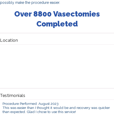
possibly make the procedure easier.
Over 8800 Vasectomies
Completed
Location
Testimonials
Procedure Performed: August 2023
This was easier than I thought it would be and recovery was quicker
than expected. Glad I chose to use this service!