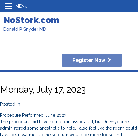
MENU
NoStork.com
Donald P Snyder MD
Register Now
Monday, July 17, 2023
Posted in
Procedure Performed: June 2023
The procedure did have some pain associated, but Dr. Snyder re-
administered some anesthetic to help. I also feel like the room could
have been warmer so the scrotum would be more loose and