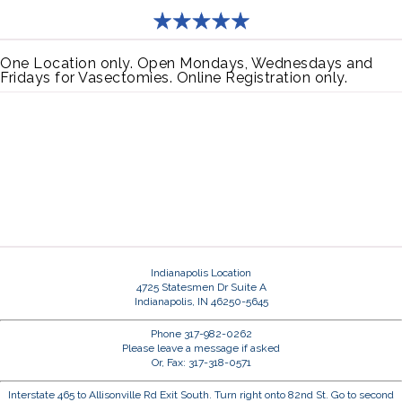
One Location only. Open Mondays, Wednesdays and
Fridays for Vasectomies. Online Registration only.
Indianapolis Location
4725 Statesmen Dr Suite A
Indianapolis, IN 46250-5645
Phone 317-982-0262
Please leave a message if asked
Or, Fax: 317-318-0571
Interstate 465 to Allisonville Rd Exit South. Turn right onto 82nd St. Go to second