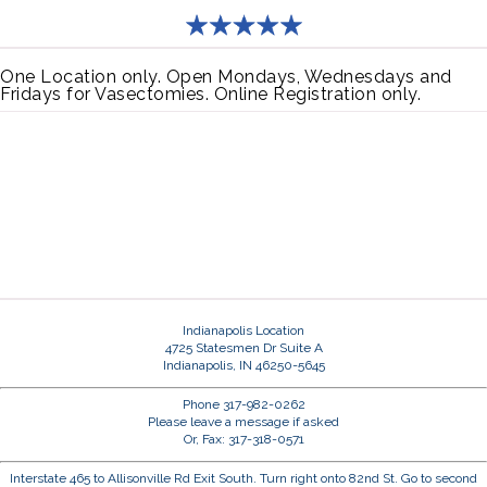
One Location only. Open Mondays, Wednesdays and
Fridays for Vasectomies. Online Registration only.
Indianapolis Location
4725 Statesmen Dr Suite A
Indianapolis, IN 46250-5645
Phone 317-982-0262
Please leave a message if asked
Or, Fax: 317-318-0571
Interstate 465 to Allisonville Rd Exit South. Turn right onto 82nd St. Go to second