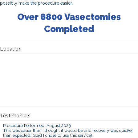
possibly make the procedure easier.
Over 8800 Vasectomies
Completed
Location
Testimonials
Procedure Performed: August 2023
This was easier than I thought it would be and recovery was quicker
than expected. Glad I chose to use this service!