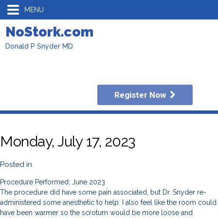
MENU
NoStork.com
Donald P Snyder MD
Register Now
Monday, July 17, 2023
Posted in
Procedure Performed: June 2023
The procedure did have some pain associated, but Dr. Snyder re-
administered some anesthetic to help. I also feel like the room could
have been warmer so the scrotum would be more loose and