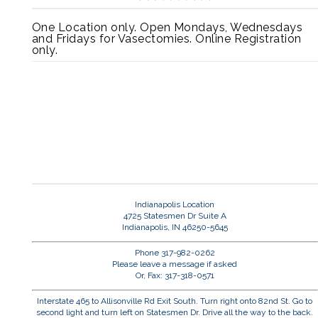
One Location only. Open Mondays, Wednesdays
and Fridays for Vasectomies. Online Registration
only.
Indianapolis Location
4725 Statesmen Dr Suite A
Indianapolis, IN 46250-5645
Phone 317-982-0262
Please leave a message if asked
Or, Fax: 317-318-0571
Interstate 465 to Allisonville Rd Exit South. Turn right onto 82nd St. Go to
second light and turn left on Statesmen Dr. Drive all the way to the back.