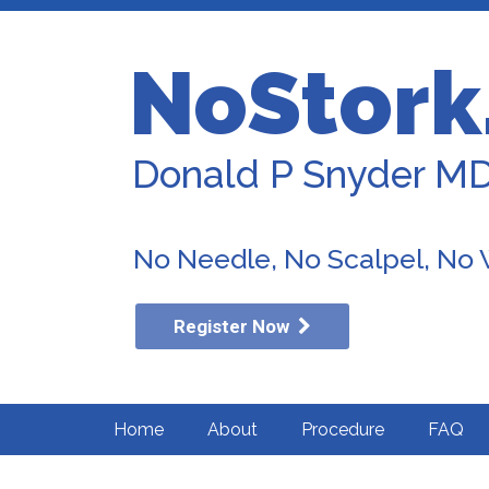
NoStork
Donald P Snyder M
No Needle, No Scalpel, No
Register Now
Home
About
Procedure
FAQ