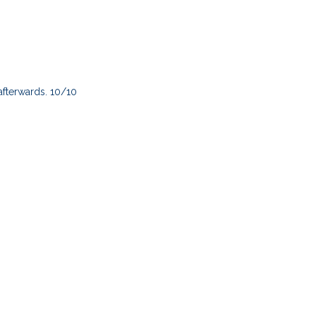
afterwards. 10/10