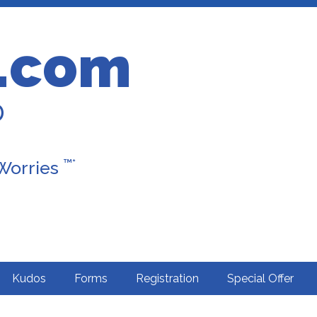
.com
D
™*
 Worries
Kudos
Forms
Registration
Special Offer