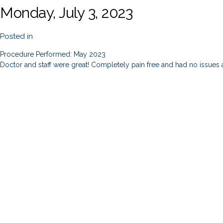
Monday, July 3, 2023
Posted in
Procedure Performed: May 2023
Doctor and staff were great! Completely pain free and had no issues 