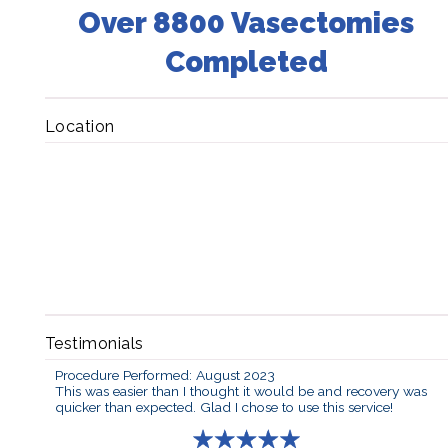
Over 8800 Vasectomies
Completed
Location
Testimonials
Procedure Performed: August 2023
This was easier than I thought it would be and recovery was
quicker than expected. Glad I chose to use this service!