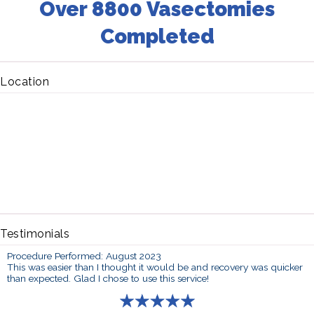
Over 8800 Vasectomies
Completed
Location
Testimonials
Procedure Performed: August 2023
This was easier than I thought it would be and recovery was quicker
than expected. Glad I chose to use this service!