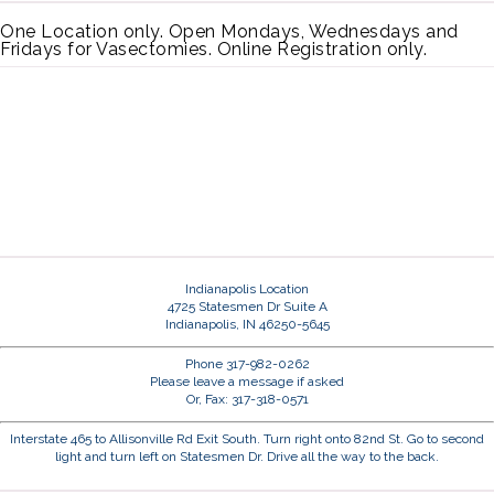
One Location only. Open Mondays, Wednesdays and
Fridays for Vasectomies. Online Registration only.
Indianapolis Location
4725 Statesmen Dr Suite A
Indianapolis, IN 46250-5645
Phone 317-982-0262
Please leave a message if asked
Or, Fax: 317-318-0571
Interstate 465 to Allisonville Rd Exit South. Turn right onto 82nd St. Go to second
light and turn left on Statesmen Dr. Drive all the way to the back.