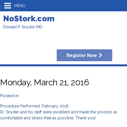
MENU
NoStork.com
Donald P Snyder MD
Register Now
Monday, March 21, 2016
Posted in
Procedure Performed: February 2016
Dr. Snyder and his staff were excellent and made the process as
comfortable and stress-free as possible. Thank you!