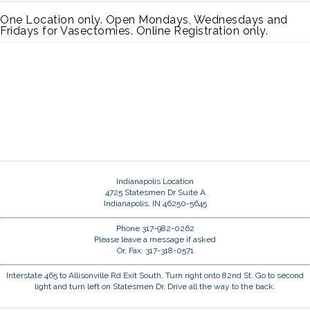
One Location only. Open Mondays, Wednesdays and
Fridays for Vasectomies. Online Registration only.
Indianapolis Location
4725 Statesmen Dr Suite A
Indianapolis, IN 46250-5645
Phone 317-982-0262
Please leave a message if asked
Or, Fax: 317-318-0571
Interstate 465 to Allisonville Rd Exit South. Turn right onto 82nd St. Go to second
light and turn left on Statesmen Dr. Drive all the way to the back.