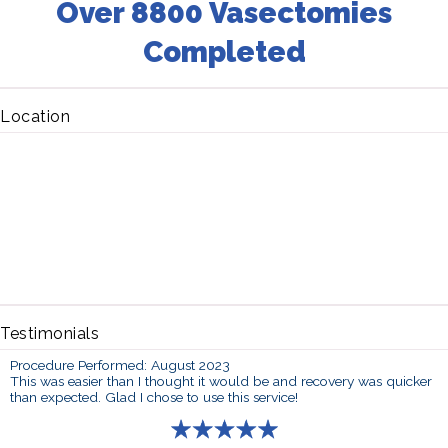
Over 8800 Vasectomies
Completed
Location
Testimonials
Procedure Performed: August 2023
This was easier than I thought it would be and recovery was quicker
than expected. Glad I chose to use this service!