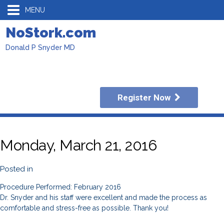
MENU
NoStork.com
Donald P Snyder MD
Register Now
Monday, March 21, 2016
Posted in
Procedure Performed: February 2016
Dr. Snyder and his staff were excellent and made the process as
comfortable and stress-free as possible. Thank you!