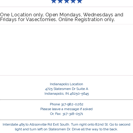
One Location only. Open Mondays, Wednesdays and
Fridays for Vasectomies. Online Registration only.
Indianapolis Location
4725 Statesmen Dr Suite A
Indianapolis, IN 46250-5645
Phone 317-982-0262
Please leave a message if asked
Or, Fax: 317-318-0571
Interstate 465 to Allisonville Rd Exit South. Turn right onto 82nd St. Go to second
light and turn left on Statesmen Dr. Drive all the way to the back.