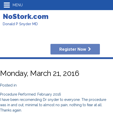
MENU
NoStork.com
Donald P Snyder MD
Register Now
Monday, March 21, 2016
Posted in
Procedure Performed: February 2016
I have been recomending Dr snyder to everyone. The procedure
was in and out, minimal to almost no pain, nothing to fear at all.
Thanks again.