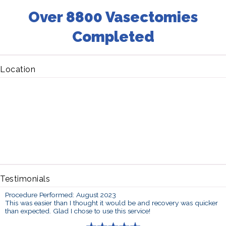
Over 8800 Vasectomies
Completed
Location
Testimonials
Procedure Performed: August 2023
This was easier than I thought it would be and recovery was quicker
than expected. Glad I chose to use this service!