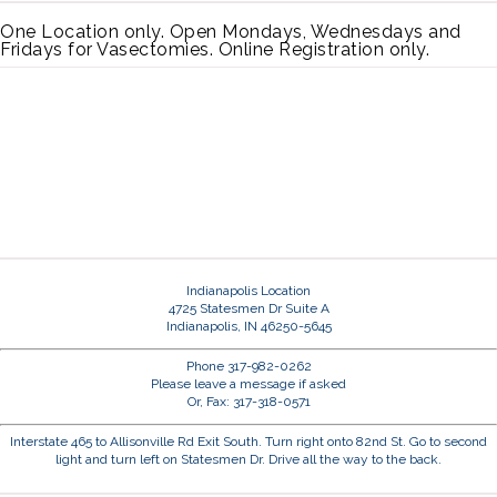
One Location only. Open Mondays, Wednesdays and
Fridays for Vasectomies. Online Registration only.
Indianapolis Location
4725 Statesmen Dr Suite A
Indianapolis, IN 46250-5645
Phone 317-982-0262
Please leave a message if asked
Or, Fax: 317-318-0571
Interstate 465 to Allisonville Rd Exit South. Turn right onto 82nd St. Go to second
light and turn left on Statesmen Dr. Drive all the way to the back.