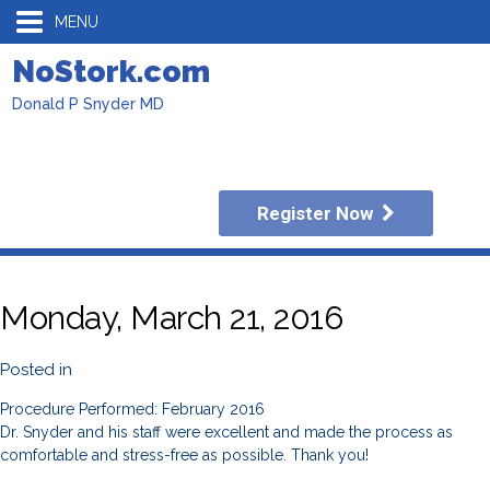
MENU
NoStork.com
Donald P Snyder MD
Register Now
Monday, March 21, 2016
Posted in
Procedure Performed: February 2016
Dr. Snyder and his staff were excellent and made the process as
comfortable and stress-free as possible. Thank you!