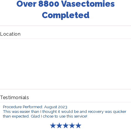
Over 8800 Vasectomies
Completed
Location
Testimonials
Procedure Performed: August 2023
This was easier than I thought it would be and recovery was quicker
than expected. Glad I chose to use this service!