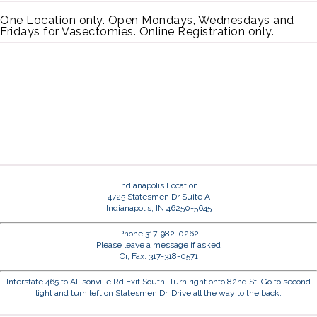
One Location only. Open Mondays, Wednesdays and
Fridays for Vasectomies. Online Registration only.
Indianapolis Location
4725 Statesmen Dr Suite A
Indianapolis, IN 46250-5645
Phone 317-982-0262
Please leave a message if asked
Or, Fax: 317-318-0571
Interstate 465 to Allisonville Rd Exit South. Turn right onto 82nd St. Go to second
light and turn left on Statesmen Dr. Drive all the way to the back.