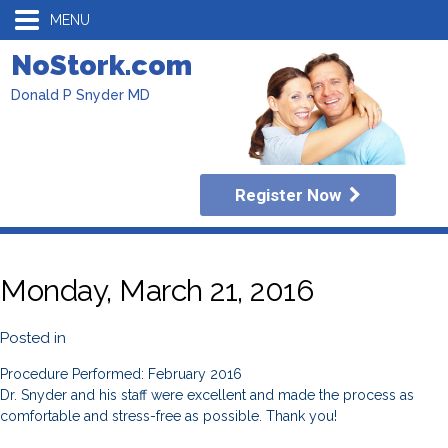
MENU
NoStork.com
Donald P Snyder MD
Register Now
Monday, March 21, 2016
Posted in
Procedure Performed: February 2016
Dr. Snyder and his staff were excellent and made the process as
comfortable and stress-free as possible. Thank you!