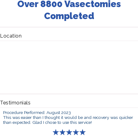
Over 8800 Vasectomies
Completed
Location
Testimonials
Procedure Performed: August 2023
This was easier than I thought it would be and recovery was quicker
than expected. Glad I chose to use this service!