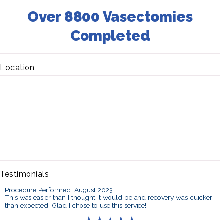
Over 8800 Vasectomies
Completed
Location
Testimonials
Procedure Performed: August 2023
This was easier than I thought it would be and recovery was quicker
than expected. Glad I chose to use this service!