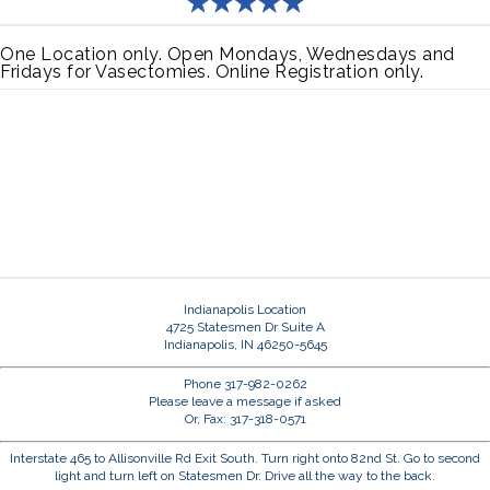
One Location only. Open Mondays, Wednesdays and
Fridays for Vasectomies. Online Registration only.
Indianapolis Location
4725 Statesmen Dr Suite A
Indianapolis, IN 46250-5645
Phone 317-982-0262
Please leave a message if asked
Or, Fax: 317-318-0571
Interstate 465 to Allisonville Rd Exit South. Turn right onto 82nd St. Go to second
light and turn left on Statesmen Dr. Drive all the way to the back.