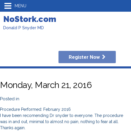
MENU
NoStork.com
Donald P Snyder MD
Register Now
Monday, March 21, 2016
Posted in
Procedure Performed: February 2016
I have been recomending Dr snyder to everyone. The procedure
was in and out, minimal to almost no pain, nothing to fear at all.
Thanks again.