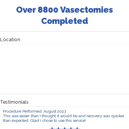
Over 8800 Vasectomies
Completed
Location
Testimonials
Procedure Performed: August 2023
This was easier than I thought it would be and recovery was quicker
than expected. Glad I chose to use this service!