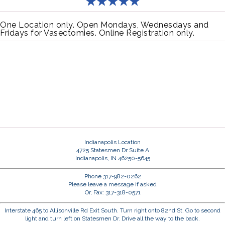
One Location only. Open Mondays, Wednesdays and
Fridays for Vasectomies. Online Registration only.
Indianapolis Location
4725 Statesmen Dr Suite A
Indianapolis, IN 46250-5645
Phone 317-982-0262
Please leave a message if asked
Or, Fax: 317-318-0571
Interstate 465 to Allisonville Rd Exit South. Turn right onto 82nd St. Go to second
light and turn left on Statesmen Dr. Drive all the way to the back.