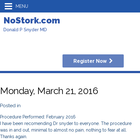
MENU
NoStork.com
Donald P Snyder MD
Register Now
Monday, March 21, 2016
Posted in
Procedure Performed: February 2016
I have been recomending Dr snyder to everyone. The procedure
was in and out, minimal to almost no pain, nothing to fear at all.
Thanks again.