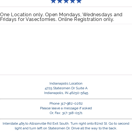
One Location only. Open Mondays, Wednesdays and
Fridays for Vasectomies. Online Registration only.
Indianapolis Location
4725 Statesmen Dr Suite A
Indianapolis, IN 46250-5645
Phone 317-982-0262
Please leave a message if asked
Or, Fax: 317-318-0571
Interstate 465 to Allisonville Rd Exit South. Turn right onto 82nd St. Go to second
light and turn left on Statesmen Dr. Drive all the way to the back.