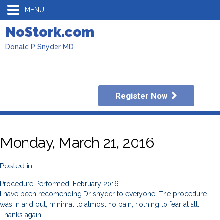
MENU
NoStork.com
Donald P Snyder MD
Register Now
Monday, March 21, 2016
Posted in
Procedure Performed: February 2016
I have been recomending Dr snyder to everyone. The procedure
was in and out, minimal to almost no pain, nothing to fear at all.
Thanks again.