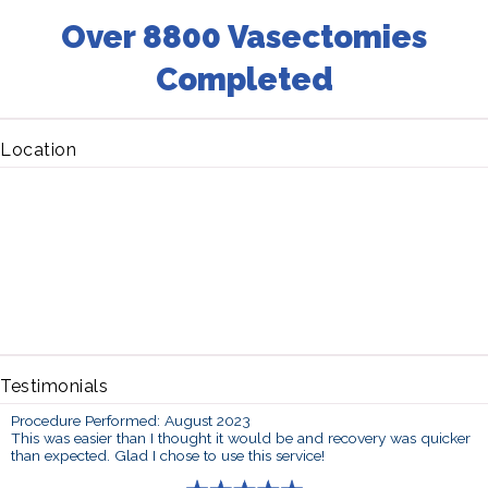
Over 8800 Vasectomies
Completed
Location
Testimonials
Procedure Performed: August 2023
This was easier than I thought it would be and recovery was quicker
than expected. Glad I chose to use this service!