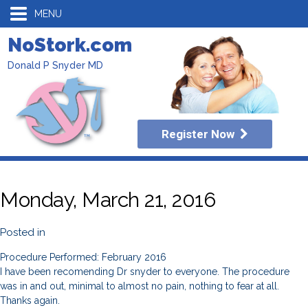
MENU
NoStork.com
Donald P Snyder MD
Register Now
Monday, March 21, 2016
Posted in
Procedure Performed: February 2016
I have been recomending Dr snyder to everyone. The procedure
was in and out, minimal to almost no pain, nothing to fear at all.
Thanks again.