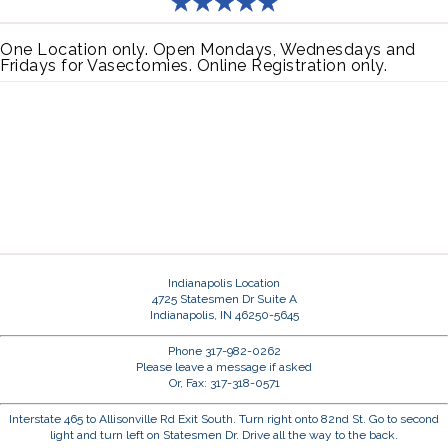
One Location only. Open Mondays, Wednesdays and
Fridays for Vasectomies. Online Registration only.
Indianapolis Location
4725 Statesmen Dr Suite A
Indianapolis, IN 46250-5645
Phone 317-982-0262
Please leave a message if asked
Or, Fax: 317-318-0571
Interstate 465 to Allisonville Rd Exit South. Turn right onto 82nd St. Go to second
light and turn left on Statesmen Dr. Drive all the way to the back.