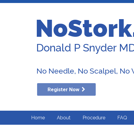
NoStork
Donald P Snyder M
No Needle, No Scalpel, No
Register Now
Home
About
Procedure
FAQ