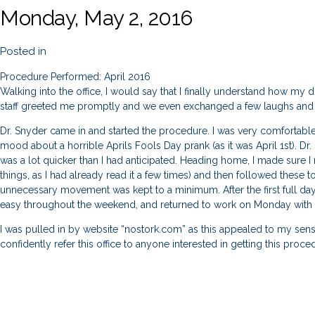
Monday, May 2, 2016
Posted in
Procedure Performed: April 2016
Walking into the office, I would say that I finally understand how my do
staff greeted me promptly and we even exchanged a few laughs and j
Dr. Snyder came in and started the procedure. I was very comfortabl
mood about a horrible Aprils Fools Day prank (as it was April 1st). D
was a lot quicker than I had anticipated. Heading home, I made sure 
things, as I had already read it a few times) and then followed these t
unnecessary movement was kept to a minimum. After the first full day
easy throughout the weekend, and returned to work on Monday with 
I was pulled in by website “nostork.com” as this appealed to my sens
confidently refer this office to anyone interested in getting this proc