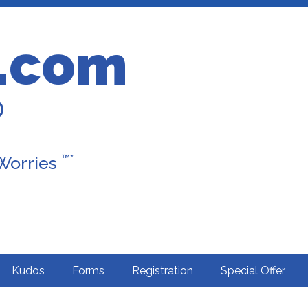
.com
D
™*
 Worries
Kudos
Forms
Registration
Special Offer