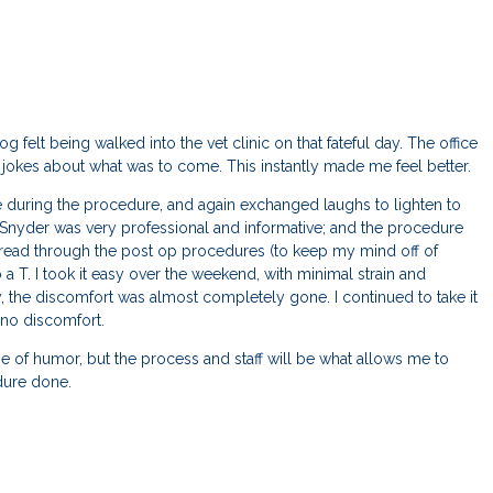
g felt being walked into the vet clinic on that fateful day. The office
okes about what was to come. This instantly made me feel better.
e during the procedure, and again exchanged laughs to lighten to
r. Snyder was very professional and informative; and the procedure
I read through the post op procedures (to keep my mind off of
o a T. I took it easy over the weekend, with minimal strain and
, the discomfort was almost completely gone. I continued to take it
no discomfort.
e of humor, but the process and staff will be what allows me to
edure done.