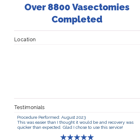
Over 8800 Vasectomies
Completed
Location
Testimonials
Procedure Performed: August 2023
This was easier than I thought it would be and recovery was
quicker than expected. Glad I chose to use this service!