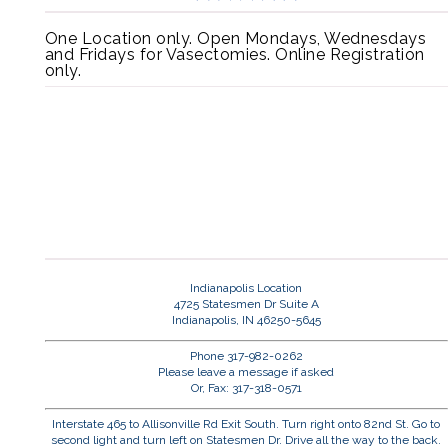
One Location only. Open Mondays, Wednesdays
and Fridays for Vasectomies. Online Registration
only.
Indianapolis Location
4725 Statesmen Dr Suite A
Indianapolis, IN 46250-5645
Phone 317-982-0262
Please leave a message if asked
Or, Fax: 317-318-0571
Interstate 465 to Allisonville Rd Exit South. Turn right onto 82nd St. Go to
second light and turn left on Statesmen Dr. Drive all the way to the back.