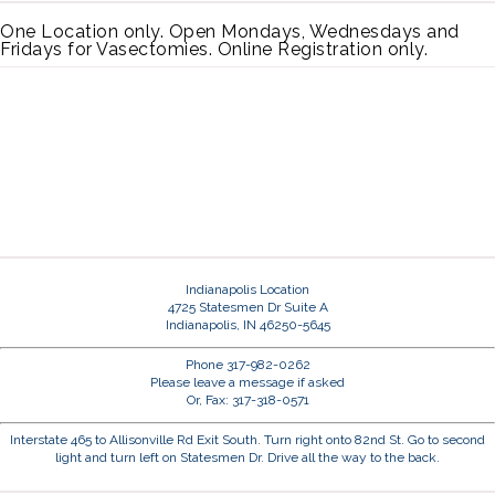
One Location only. Open Mondays, Wednesdays and
Fridays for Vasectomies. Online Registration only.
Indianapolis Location
4725 Statesmen Dr Suite A
Indianapolis, IN 46250-5645
Phone 317-982-0262
Please leave a message if asked
Or, Fax: 317-318-0571
Interstate 465 to Allisonville Rd Exit South. Turn right onto 82nd St. Go to second
light and turn left on Statesmen Dr. Drive all the way to the back.