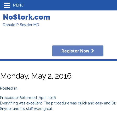
MENU
NoStork.com
Donald P Snyder MD
Register Now
Monday, May 2, 2016
Posted in
Procedure Performed: April 2016
Everything was excellent. The procedure was quick and easy and Dr.
Snyder and his staff were great.