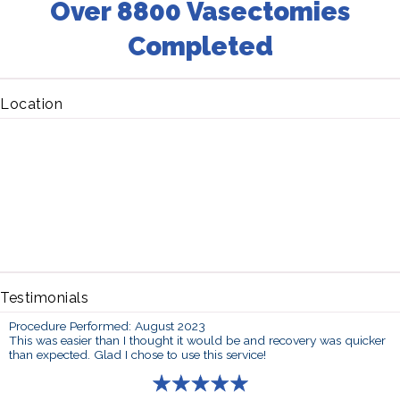
Over 8800 Vasectomies
Completed
Location
Testimonials
Procedure Performed: August 2023
This was easier than I thought it would be and recovery was quicker
than expected. Glad I chose to use this service!