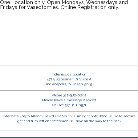
One Location only. Open Mondays, Wednesdays and
Fridays for Vasectomies. Online Registration only.
Indianapolis Location
4725 Statesmen Dr Suite A
Indianapolis, IN 46250-5645
Phone 317-982-0262
Please leave a message if asked
Or, Fax: 317-318-0571
Interstate 465 to Allisonville Rd Exit South. Turn right onto 82nd St. Go to second
light and turn left on Statesmen Dr. Drive all the way to the back.