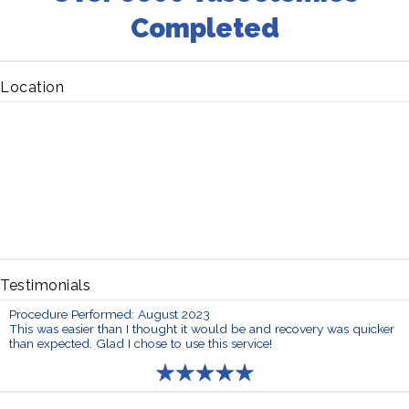
Completed
Location
Testimonials
Procedure Performed: August 2023
This was easier than I thought it would be and recovery was quicker
than expected. Glad I chose to use this service!