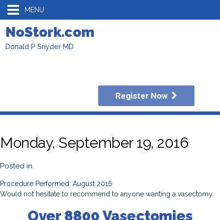
MENU
NoStork.com
Donald P Snyder MD
Register Now
Monday, September 19, 2016
Posted in
Procedure Performed: August 2016
Would not hesitate to recommend to anyone wanting a vasectomy.
Over 8800 Vasectomies