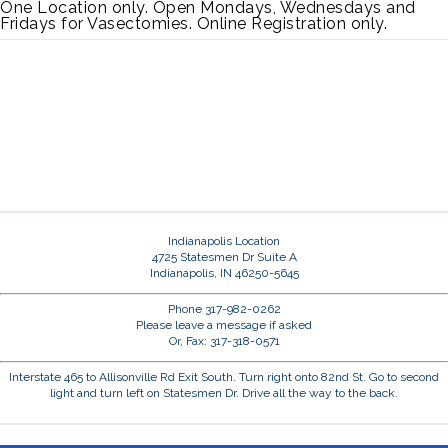
One Location only. Open Mondays, Wednesdays and
Fridays for Vasectomies. Online Registration only.
Indianapolis Location
4725 Statesmen Dr Suite A
Indianapolis, IN 46250-5645
Phone 317-982-0262
Please leave a message if asked
Or, Fax: 317-318-0571
Interstate 465 to Allisonville Rd Exit South. Turn right onto 82nd St. Go to second
light and turn left on Statesmen Dr. Drive all the way to the back.