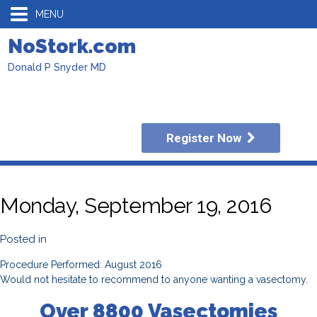
MENU
NoStork.com
Donald P Snyder MD
Register Now
Monday, September 19, 2016
Posted in
Procedure Performed: August 2016
Would not hesitate to recommend to anyone wanting a vasectomy.
Over 8800 Vasectomies