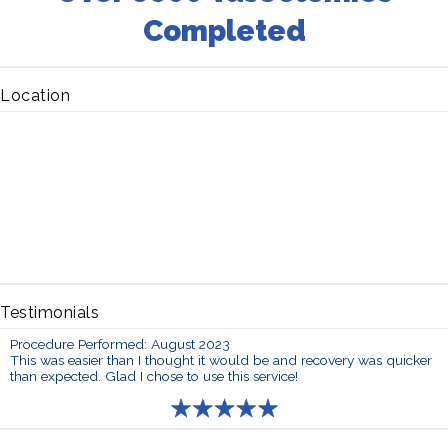
Completed
Location
Testimonials
Procedure Performed: August 2023
This was easier than I thought it would be and recovery was quicker
than expected. Glad I chose to use this service!