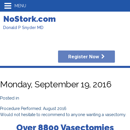
MENU
NoStork.com
Donald P Snyder MD
Register Now
Monday, September 19, 2016
Posted in
Procedure Performed: August 2016
Would not hesitate to recommend to anyone wanting a vasectomy.
Over 8800 Vasectomies