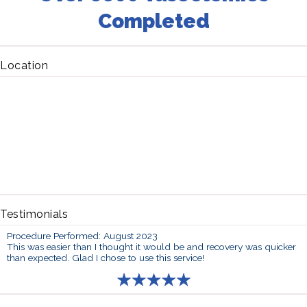
Completed
Location
Testimonials
Procedure Performed: August 2023
This was easier than I thought it would be and recovery was quicker
than expected. Glad I chose to use this service!