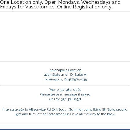
One Location only. Open Mondays, Wednesdays and
Fridays for Vasectomies. Online Registration only.
Indianapolis Location
4725 Statesmen Dr Suite A
Indianapolis, IN 46250-5645
Phone 317-982-0262
Please leave a message if asked
Or, Fax: 317-318-0571
Interstate 465 to Allisonville Rd Exit South. Turn right onto 82nd St. Go to second
light and turn left on Statesmen Dr. Drive all the way to the back.