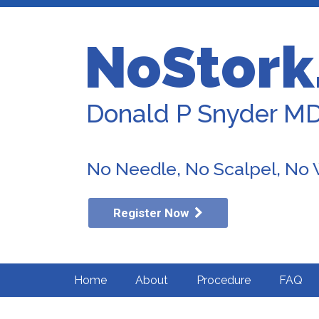
NoStork
Donald P Snyder M
No Needle, No Scalpel, No
Register Now
Home
About
Procedure
FAQ