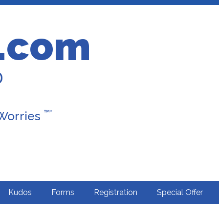
.com
D
™*
 Worries
Kudos
Forms
Registration
Special Offer