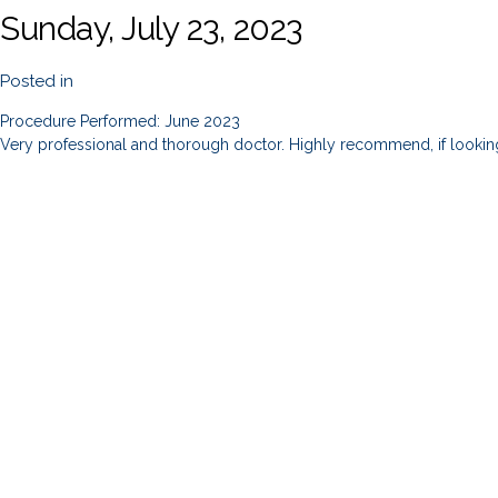
Sunday, July 23, 2023
Posted in
Procedure Performed: June 2023
Very professional and thorough doctor. Highly recommend, if lookin