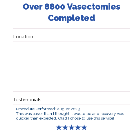
Over 8800 Vasectomies
Completed
Location
Testimonials
Procedure Performed: August 2023
This was easier than I thought it would be and recovery was
quicker than expected. Glad I chose to use this service!