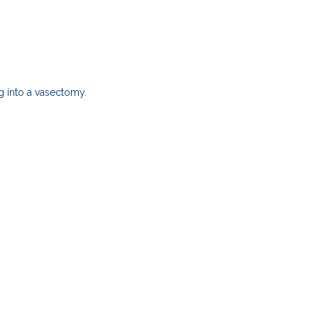
g into a vasectomy.