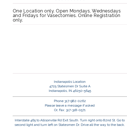
One Location only. Open Mondays, Wednesdays
and Fridays for Vasectomies. Online Registration
only.
Indianapolis Location
4725 Statesmen Dr Suite A
Indianapolis, IN 46250-5645
Phone 317-982-0262
Please leave a message if asked
Or, Fax: 317-318-0571
Interstate 465 to Allisonville Rd Exit South. Turn right onto 82nd St. Go to
second light and turn left on Statesmen Dr. Drive all the way to the back.