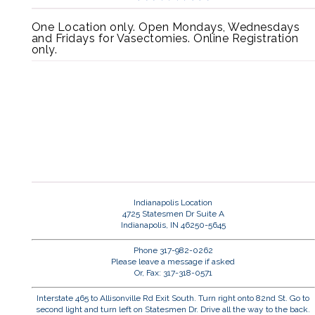
One Location only. Open Mondays, Wednesdays
and Fridays for Vasectomies. Online Registration
only.
Indianapolis Location
4725 Statesmen Dr Suite A
Indianapolis, IN 46250-5645
Phone 317-982-0262
Please leave a message if asked
Or, Fax: 317-318-0571
Interstate 465 to Allisonville Rd Exit South. Turn right onto 82nd St. Go to
second light and turn left on Statesmen Dr. Drive all the way to the back.