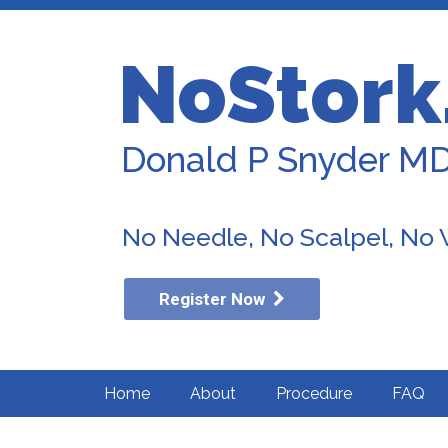
NoStork
Donald P Snyder M
No Needle, No Scalpel, No
Register Now
Home
About
Procedure
FAQ