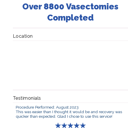
Over 8800 Vasectomies
Completed
Location
Testimonials
Procedure Performed: August 2023
This was easier than I thought it would be and recovery was
quicker than expected. Glad I chose to use this service!