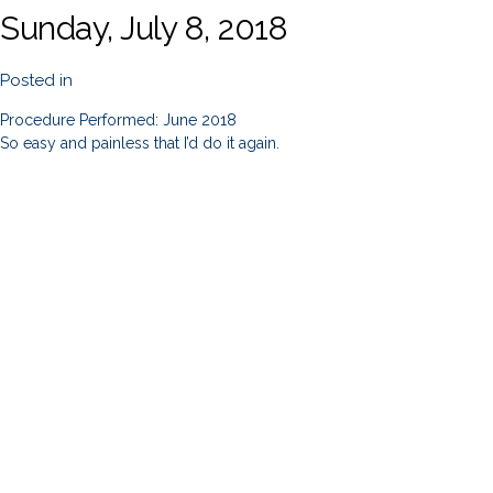
Sunday, July 8, 2018
Posted in
Procedure Performed: June 2018
So easy and painless that I’d do it again.