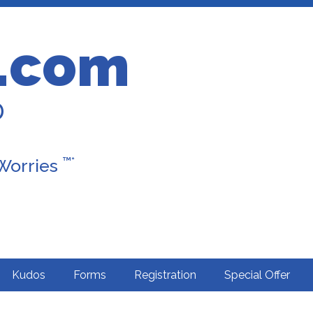
.com
D
™*
 Worries
Kudos
Forms
Registration
Special Offer