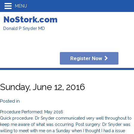
MENU
NoStork.com
Donald P Snyder MD
Register Now
Sunday, June 12, 2016
Posted in
Procedure Performed: May 2016
Quick procedure. Dr Snyder communicated very well throughout to
keep me aware of what was occurring. Post surgery: Dr Snyder was
willing to meet with me on a Sunday when I thought I had a issue