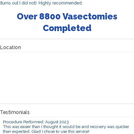
(turns out I did not). Highly recommended.
Over 8800 Vasectomies
Completed
Location
Testimonials
Procedure Performed: August 2023
This was easier than I thought it would be and recovery was quicker
than expected. Glad I chose to use this service!