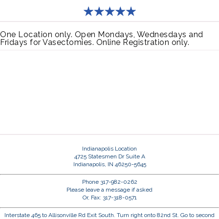
One Location only. Open Mondays, Wednesdays and
Fridays for Vasectomies. Online Registration only.
Indianapolis Location
4725 Statesmen Dr Suite A
Indianapolis, IN 46250-5645
Phone 317-982-0262
Please leave a message if asked
Or, Fax: 317-318-0571
Interstate 465 to Allisonville Rd Exit South. Turn right onto 82nd St. Go to second