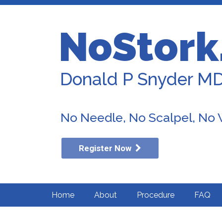
NoStork
Donald P Snyder M
No Needle, No Scalpel, No
Register Now
Home
About
Procedure
FAQ