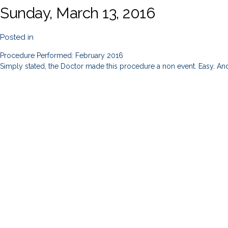
Sunday, March 13, 2016
Posted in
Procedure Performed: February 2016
Simply stated, the Doctor made this procedure a non event. Easy. And