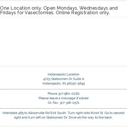
One Location only. Open Mondays, Wednesdays and
Fridays for Vasectomies. Online Registration only.
Indianapolis Location
4725 Statesmen Dr Suite A
Indianapolis, IN 46250-5645
Phone 317-982-0262
Please leave a message if asked
Or, Fax: 317-318-0571
Interstate 465 to Allisonville Rd Exit South. Turn right onto 82nd St. Go to second
light and turn left on Statesmen Dr. Drive all the way to the back.