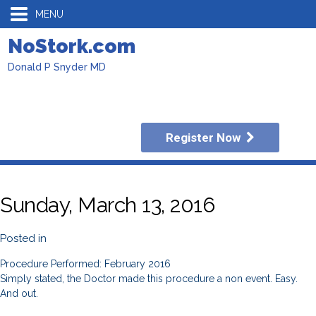
MENU
NoStork.com
Donald P Snyder MD
Register Now
Sunday, March 13, 2016
Posted in
Procedure Performed: February 2016
Simply stated, the Doctor made this procedure a non event. Easy.
And out.