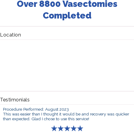
Over 8800 Vasectomies
Completed
Location
Testimonials
Procedure Performed: August 2023
This was easier than I thought it would be and recovery was quicker
than expected. Glad I chose to use this service!