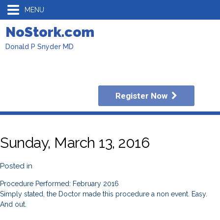
MENU
NoStork.com
Donald P Snyder MD
Register Now
Sunday, March 13, 2016
Posted in
Procedure Performed: February 2016
Simply stated, the Doctor made this procedure a non event. Easy.
And out.