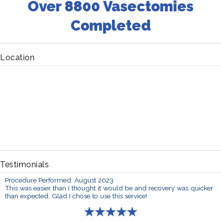
Over 8800 Vasectomies
Completed
Location
Testimonials
Procedure Performed: August 2023
This was easier than I thought it would be and recovery was quicker
than expected. Glad I chose to use this service!