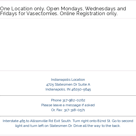
One Location only. Open Mondays, Wednesdays and
Fridays for Vasectomies. Online Registration only.
Indianapolis Location
4725 Statesmen Dr Suite A
Indianapolis, IN 46250-5645
Phone 317-982-0262
Please leave a message if asked
Or, Fax: 317-318-0571
Interstate 465 to Allisonville Rd Exit South. Turn right onto 82nd St. Go to second
light and turn left on Statesmen Dr. Drive all the way to the back.