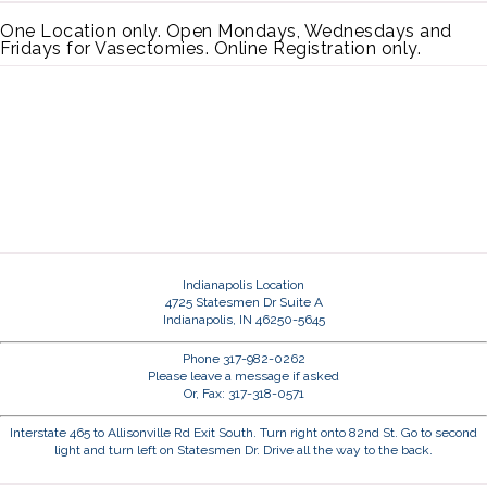
One Location only. Open Mondays, Wednesdays and
Fridays for Vasectomies. Online Registration only.
Indianapolis Location
4725 Statesmen Dr Suite A
Indianapolis, IN 46250-5645
Phone 317-982-0262
Please leave a message if asked
Or, Fax: 317-318-0571
Interstate 465 to Allisonville Rd Exit South. Turn right onto 82nd St. Go to second
light and turn left on Statesmen Dr. Drive all the way to the back.