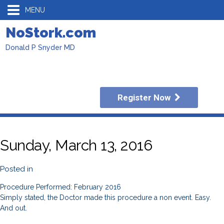
MENU
NoStork.com
Donald P Snyder MD
Register Now
Sunday, March 13, 2016
Posted in
Procedure Performed: February 2016
Simply stated, the Doctor made this procedure a non event. Easy.
And out.