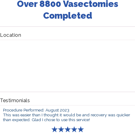
Over 8800 Vasectomies
Completed
Location
Testimonials
Procedure Performed: August 2023
This was easier than I thought it would be and recovery was quicker
than expected. Glad I chose to use this service!