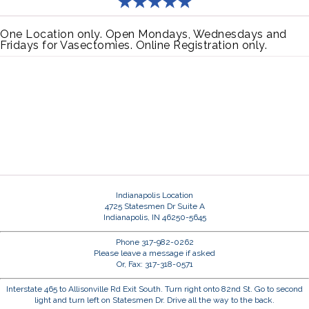
One Location only. Open Mondays, Wednesdays and
Fridays for Vasectomies. Online Registration only.
Indianapolis Location
4725 Statesmen Dr Suite A
Indianapolis, IN 46250-5645
Phone 317-982-0262
Please leave a message if asked
Or, Fax: 317-318-0571
Interstate 465 to Allisonville Rd Exit South. Turn right onto 82nd St. Go to second
light and turn left on Statesmen Dr. Drive all the way to the back.