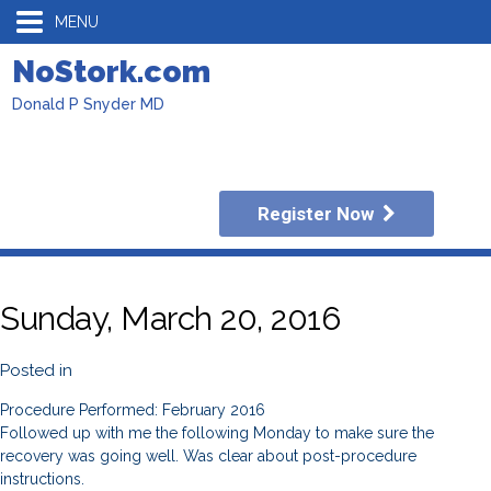
MENU
NoStork.com
Donald P Snyder MD
Register Now
Sunday, March 20, 2016
Posted in
Procedure Performed: February 2016
Followed up with me the following Monday to make sure the
recovery was going well. Was clear about post-procedure
instructions.