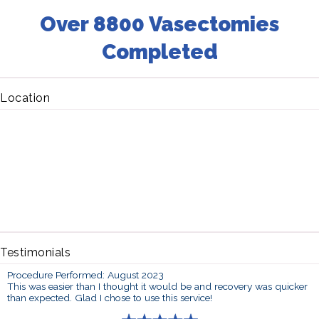
Over 8800 Vasectomies
Completed
Location
Testimonials
Procedure Performed: August 2023
This was easier than I thought it would be and recovery was quicker
than expected. Glad I chose to use this service!