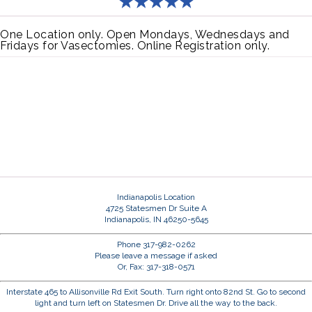
One Location only. Open Mondays, Wednesdays and
Fridays for Vasectomies. Online Registration only.
Indianapolis Location
4725 Statesmen Dr Suite A
Indianapolis, IN 46250-5645
Phone 317-982-0262
Please leave a message if asked
Or, Fax: 317-318-0571
Interstate 465 to Allisonville Rd Exit South. Turn right onto 82nd St. Go to second
light and turn left on Statesmen Dr. Drive all the way to the back.