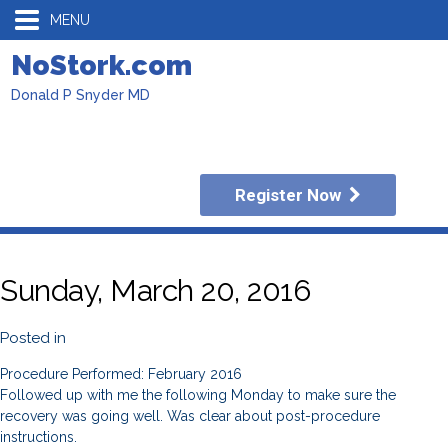
MENU
NoStork.com
Donald P Snyder MD
Register Now
Sunday, March 20, 2016
Posted in
Procedure Performed: February 2016
Followed up with me the following Monday to make sure the
recovery was going well. Was clear about post-procedure
instructions.