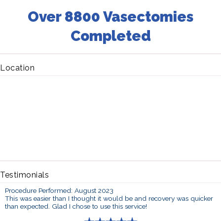
Over 8800 Vasectomies
Completed
Location
Testimonials
Procedure Performed: August 2023
This was easier than I thought it would be and recovery was quicker
than expected. Glad I chose to use this service!