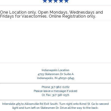
One Location only. Open Mondays, Wednesdays and
Fridays for Vasectomies. Online Registration only.
Indianapolis Location
4725 Statesmen Dr Suite A
Indianapolis, IN 46250-5645
Phone 317-982-0262
Please leave a message if asked
Or, Fax: 317-318-0571
Interstate 465 to Allisonville Rd Exit South. Turn right onto 82nd St. Go to second
light and turn left on Statesmen Dr. Drive all the way to the back.