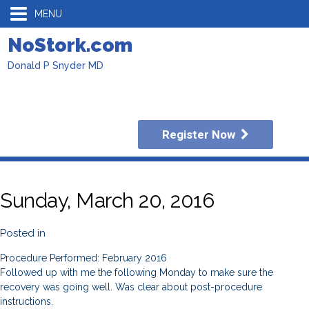
MENU
NoStork.com
Donald P Snyder MD
Register Now
Sunday, March 20, 2016
Posted in
Procedure Performed: February 2016
Followed up with me the following Monday to make sure the
recovery was going well. Was clear about post-procedure
instructions.