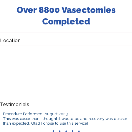
Over 8800 Vasectomies
Completed
Location
Testimonials
Procedure Performed: August 2023
This was easier than I thought it would be and recovery was quicker
than expected. Glad I chose to use this service!