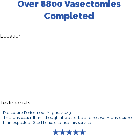
Over 8800 Vasectomies
Completed
Location
Testimonials
Procedure Performed: August 2023
This was easier than I thought it would be and recovery was quicker
than expected. Glad I chose to use this service!