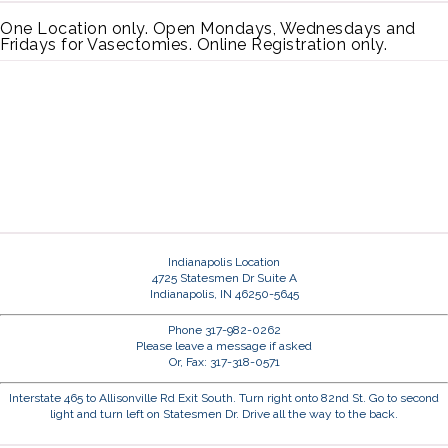
One Location only. Open Mondays, Wednesdays and
Fridays for Vasectomies. Online Registration only.
Indianapolis Location
4725 Statesmen Dr Suite A
Indianapolis, IN 46250-5645
Phone 317-982-0262
Please leave a message if asked
Or, Fax: 317-318-0571
Interstate 465 to Allisonville Rd Exit South. Turn right onto 82nd St. Go to second
light and turn left on Statesmen Dr. Drive all the way to the back.