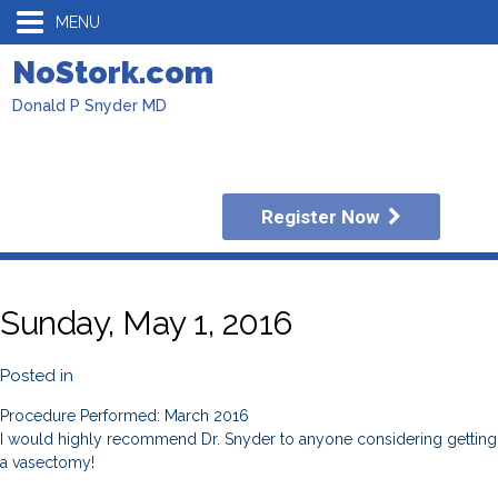
MENU
NoStork.com
Donald P Snyder MD
Register Now
Sunday, May 1, 2016
Posted in
Procedure Performed: March 2016
I would highly recommend Dr. Snyder to anyone considering getting
a vasectomy!