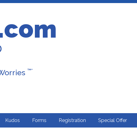
.com
D
™*
 Worries
Kudos
Forms
Registration
Special Offer