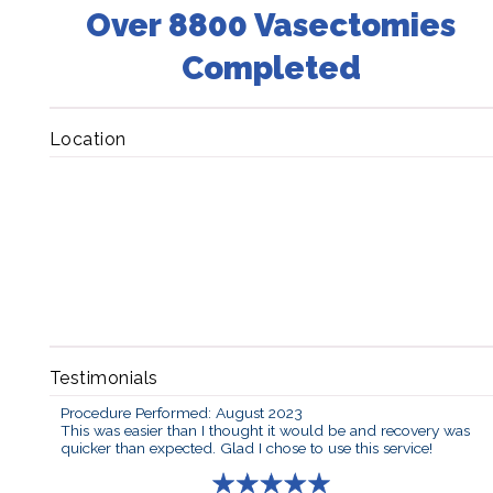
Over 8800 Vasectomies
Completed
Location
Testimonials
Procedure Performed: August 2023
This was easier than I thought it would be and recovery was
quicker than expected. Glad I chose to use this service!