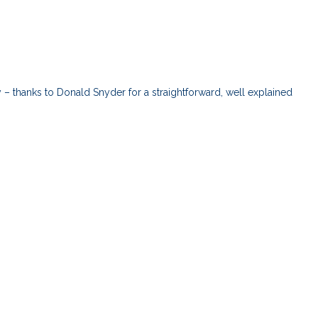
cy – thanks to Donald Snyder for a straightforward, well explained