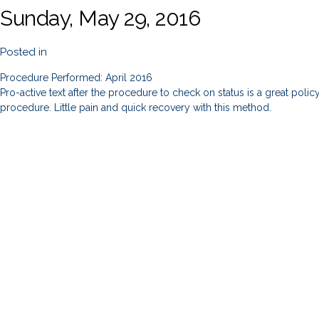
Sunday, May 29, 2016
Posted in
Procedure Performed: April 2016
Pro-active text after the procedure to check on status is a great poli
procedure. Little pain and quick recovery with this method.