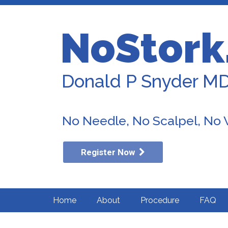
NoStork
Donald P Snyder M
No Needle, No Scalpel, No
Register Now
Home
About
Procedure
FAQ