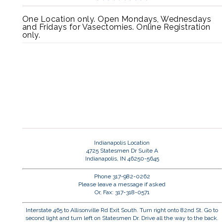
One Location only. Open Mondays, Wednesdays
and Fridays for Vasectomies. Online Registration
only.
Indianapolis Location
4725 Statesmen Dr Suite A
Indianapolis, IN 46250-5645
Phone 317-982-0262
Please leave a message if asked
Or, Fax: 317-318-0571
Interstate 465 to Allisonville Rd Exit South. Turn right onto 82nd St. Go to
second light and turn left on Statesmen Dr. Drive all the way to the back.