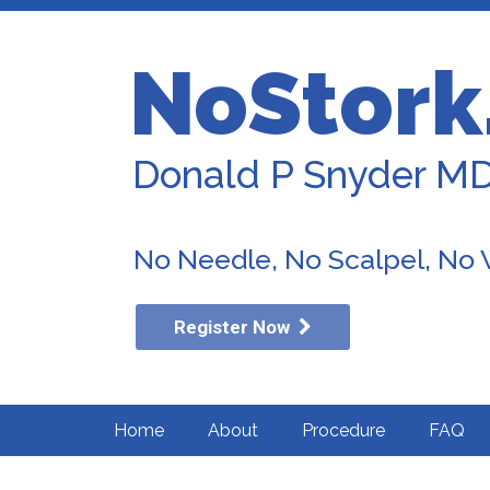
NoStork
Donald P Snyder M
No Needle, No Scalpel, No
Register Now
Home
About
Procedure
FAQ