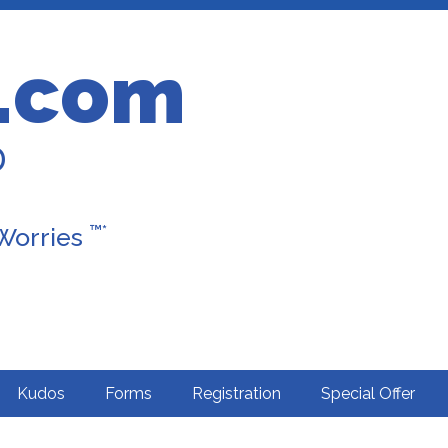
.com
D
™*
 Worries
Kudos
Forms
Registration
Special Offer