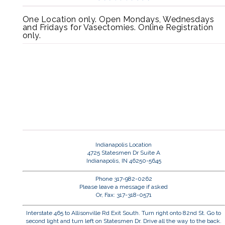
One Location only. Open Mondays, Wednesdays
and Fridays for Vasectomies. Online Registration
only.
Indianapolis Location
4725 Statesmen Dr Suite A
Indianapolis, IN 46250-5645
Phone 317-982-0262
Please leave a message if asked
Or, Fax: 317-318-0571
Interstate 465 to Allisonville Rd Exit South. Turn right onto 82nd St. Go to
second light and turn left on Statesmen Dr. Drive all the way to the back.