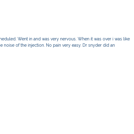
 scheduled. Went in and was very nervous. When it was over i was like
 noise of the injection. No pain very easy. Dr snyder did an