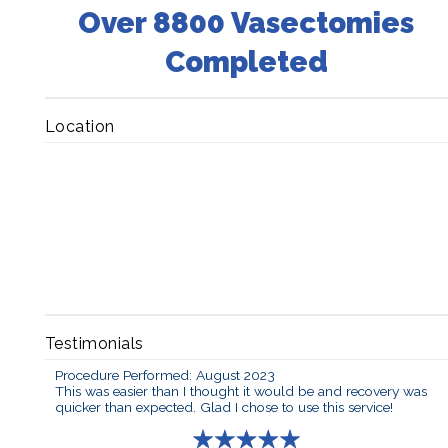
Over 8800 Vasectomies
Completed
Location
Testimonials
Procedure Performed: August 2023
This was easier than I thought it would be and recovery was
quicker than expected. Glad I chose to use this service!