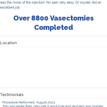
was the noise of the injection. No pain very easy. Dr snyder did an
excellent job
Over 8800 Vasectomies
Completed
Location
Testimonials
Procedure Performed: August 2023
This was easier than I thought it would be and recovery was quicker