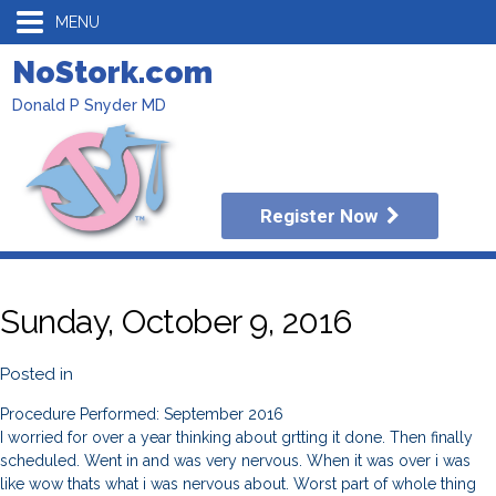
MENU
NoStork.com
Donald P Snyder MD
Register Now
Sunday, October 9, 2016
Posted in
Procedure Performed: September 2016
I worried for over a year thinking about grtting it done. Then finally
scheduled. Went in and was very nervous. When it was over i was
like wow thats what i was nervous about. Worst part of whole thing