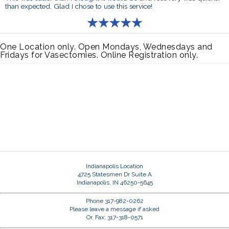
than expected. Glad I chose to use this service!
One Location only. Open Mondays, Wednesdays and
Fridays for Vasectomies. Online Registration only.
Indianapolis Location
4725 Statesmen Dr Suite A
Indianapolis, IN 46250-5645
Phone 317-982-0262
Please leave a message if asked
Or, Fax: 317-318-0571