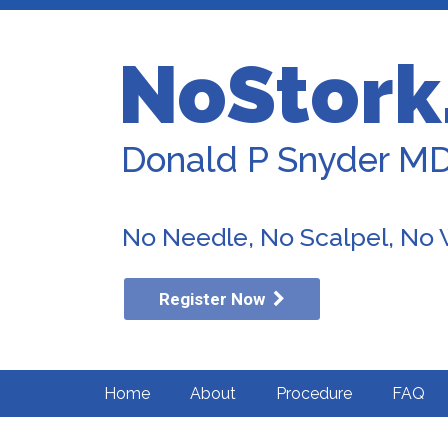
NoStork
Donald P Snyder M
No Needle, No Scalpel, No
Register Now
Home
About
Procedure
FAQ