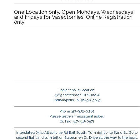
One Location only. Open Mondays, Wednesdays
and Fridays for Vasectomies. Online Registration
only.
Indianapolis Location
4725 Statesmen Dr Suite A
Indianapolis, IN 46250-5645
Phone 317-982-0262
Please leave a message if asked
Or, Fax: 317-318-0571
Interstate 465 to Allisonville Rd Exit South. Turn right onto 82nd St. Go to
second light and turn left on Statesmen Dr. Drive all the way to the back.