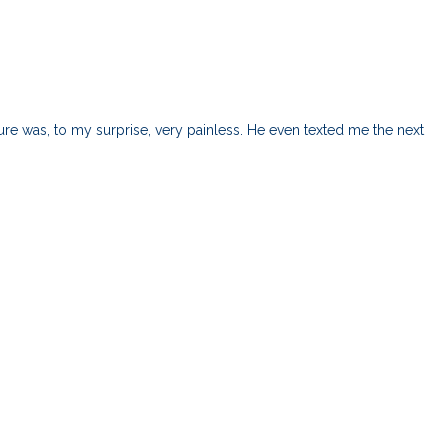
e was, to my surprise, very painless. He even texted me the next