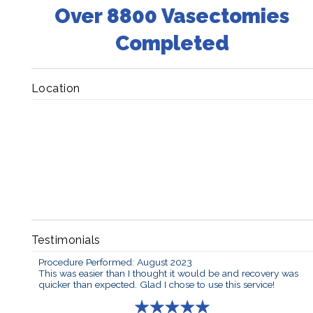
Over 8800 Vasectomies
Completed
Location
Testimonials
Procedure Performed: August 2023
This was easier than I thought it would be and recovery was
quicker than expected. Glad I chose to use this service!