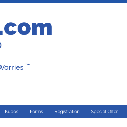
.com
D
™*
 Worries
Kudos
Forms
Registration
Special Offer