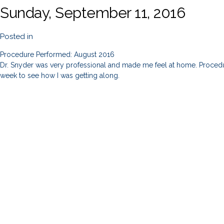
Sunday, September 11, 2016
Posted in
Procedure Performed: August 2016
Dr. Snyder was very professional and made me feel at home. Procedur
week to see how I was getting along.