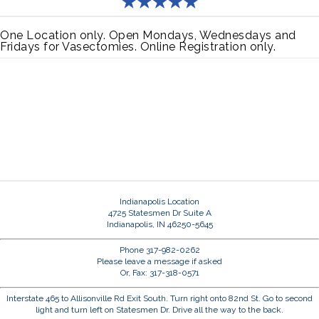
One Location only. Open Mondays, Wednesdays and
Fridays for Vasectomies. Online Registration only.
Indianapolis Location
4725 Statesmen Dr Suite A
Indianapolis, IN 46250-5645
Phone 317-982-0262
Please leave a message if asked
Or, Fax: 317-318-0571
Interstate 465 to Allisonville Rd Exit South. Turn right onto 82nd St. Go to second
light and turn left on Statesmen Dr. Drive all the way to the back.