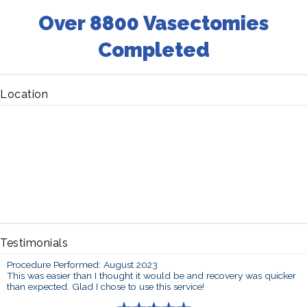
Over 8800 Vasectomies
Completed
Location
Testimonials
Procedure Performed: August 2023
This was easier than I thought it would be and recovery was quicker
than expected. Glad I chose to use this service!