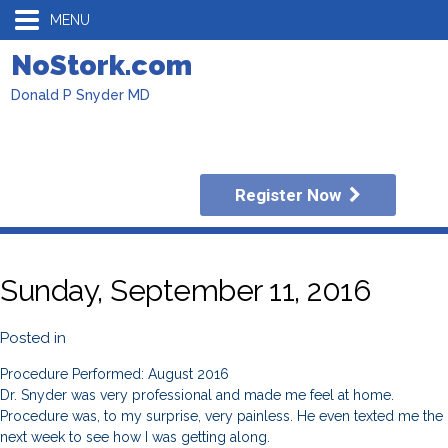
MENU
NoStork.com
Donald P Snyder MD
Register Now
Sunday, September 11, 2016
Posted in
Procedure Performed: August 2016
Dr. Snyder was very professional and made me feel at home.
Procedure was, to my surprise, very painless. He even texted me the
next week to see how I was getting along.