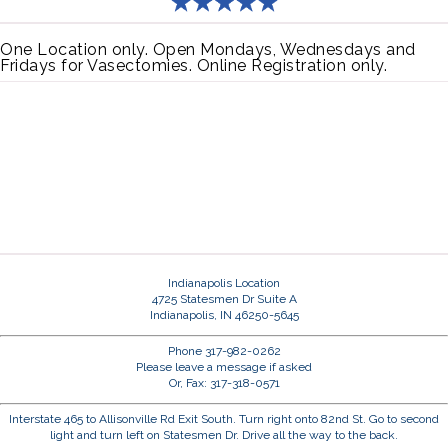
One Location only. Open Mondays, Wednesdays and
Fridays for Vasectomies. Online Registration only.
Indianapolis Location
4725 Statesmen Dr Suite A
Indianapolis, IN 46250-5645
Phone 317-982-0262
Please leave a message if asked
Or, Fax: 317-318-0571
Interstate 465 to Allisonville Rd Exit South. Turn right onto 82nd St. Go to second
light and turn left on Statesmen Dr. Drive all the way to the back.