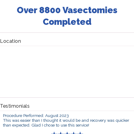
Over 8800 Vasectomies
Completed
Location
Testimonials
Procedure Performed: August 2023
This was easier than I thought it would be and recovery was quicker
than expected. Glad I chose to use this service!