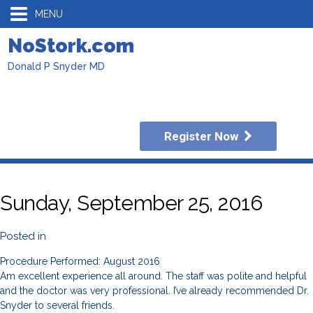
MENU
NoStork.com
Donald P Snyder MD
Register Now
Sunday, September 25, 2016
Posted in
Procedure Performed: August 2016
Am excellent experience all around. The staff was polite and helpful
and the doctor was very professional. I’ve already recommended Dr.
Snyder to several friends.