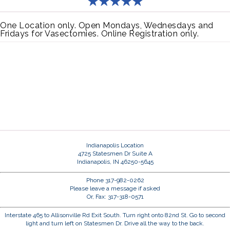
One Location only. Open Mondays, Wednesdays and
Fridays for Vasectomies. Online Registration only.
Indianapolis Location
4725 Statesmen Dr Suite A
Indianapolis, IN 46250-5645
Phone 317-982-0262
Please leave a message if asked
Or, Fax: 317-318-0571
Interstate 465 to Allisonville Rd Exit South. Turn right onto 82nd St. Go to second
light and turn left on Statesmen Dr. Drive all the way to the back.