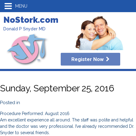
MENU
NoStork.com
Donald P Snyder MD
Register Now
Sunday, September 25, 2016
Posted in
Procedure Performed: August 2016
Am excellent experience all around. The staff was polite and helpful
and the doctor was very professional. I’ve already recommended Dr.
Snyder to several friends.