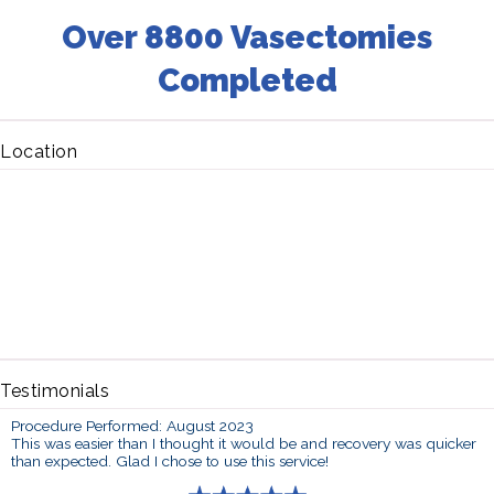
Over 8800 Vasectomies
Completed
Location
Testimonials
Procedure Performed: August 2023
This was easier than I thought it would be and recovery was quicker
than expected. Glad I chose to use this service!