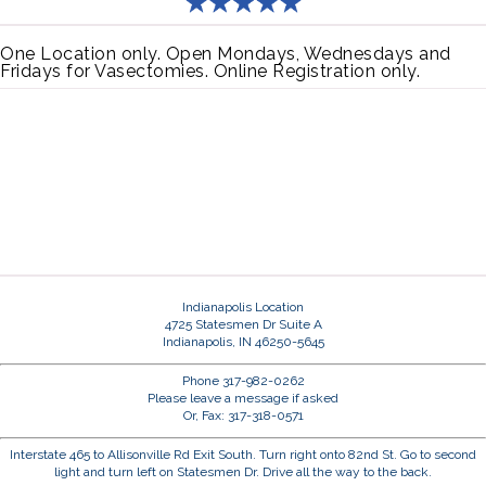
One Location only. Open Mondays, Wednesdays and
Fridays for Vasectomies. Online Registration only.
Indianapolis Location
4725 Statesmen Dr Suite A
Indianapolis, IN 46250-5645
Phone 317-982-0262
Please leave a message if asked
Or, Fax: 317-318-0571
Interstate 465 to Allisonville Rd Exit South. Turn right onto 82nd St. Go to second
light and turn left on Statesmen Dr. Drive all the way to the back.