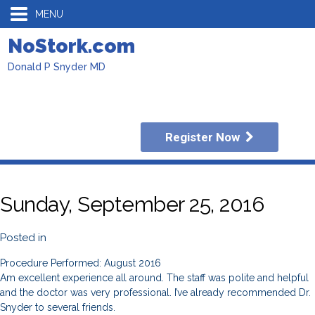
MENU
NoStork.com
Donald P Snyder MD
Register Now
Sunday, September 25, 2016
Posted in
Procedure Performed: August 2016
Am excellent experience all around. The staff was polite and helpful
and the doctor was very professional. I’ve already recommended Dr.
Snyder to several friends.