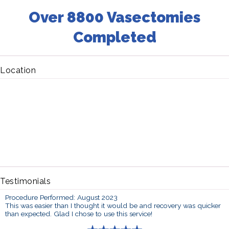
Over 8800 Vasectomies
Completed
Location
Testimonials
Procedure Performed: August 2023
This was easier than I thought it would be and recovery was quicker
than expected. Glad I chose to use this service!