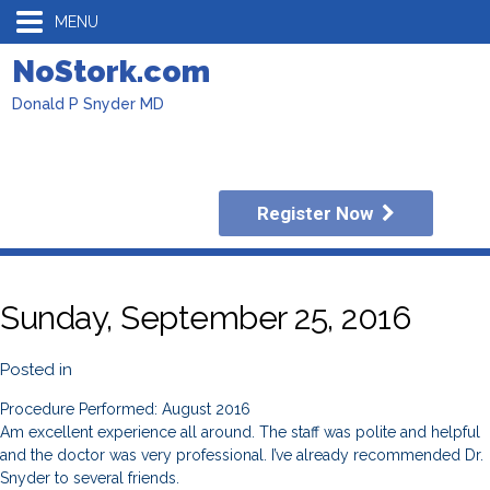
MENU
NoStork.com
Donald P Snyder MD
Register Now
Sunday, September 25, 2016
Posted in
Procedure Performed: August 2016
Am excellent experience all around. The staff was polite and helpful
and the doctor was very professional. I’ve already recommended Dr.
Snyder to several friends.