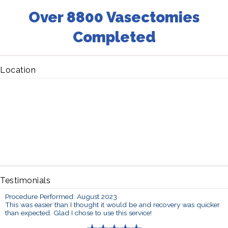
Over 8800 Vasectomies
Completed
Location
Testimonials
Procedure Performed: August 2023
This was easier than I thought it would be and recovery was quicker
than expected. Glad I chose to use this service!