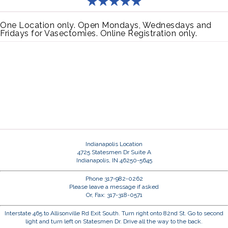
One Location only. Open Mondays, Wednesdays and
Fridays for Vasectomies. Online Registration only.
Indianapolis Location
4725 Statesmen Dr Suite A
Indianapolis, IN 46250-5645
Phone 317-982-0262
Please leave a message if asked
Or, Fax: 317-318-0571
Interstate 465 to Allisonville Rd Exit South. Turn right onto 82nd St. Go to second
light and turn left on Statesmen Dr. Drive all the way to the back.