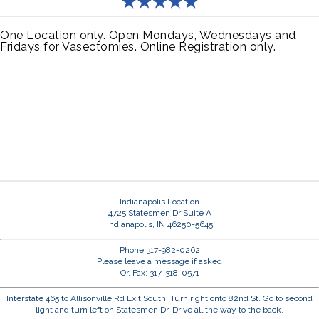
One Location only. Open Mondays, Wednesdays and
Fridays for Vasectomies. Online Registration only.
Indianapolis Location
4725 Statesmen Dr Suite A
Indianapolis, IN 46250-5645
Phone 317-982-0262
Please leave a message if asked
Or, Fax: 317-318-0571
Interstate 465 to Allisonville Rd Exit South. Turn right onto 82nd St. Go to second
light and turn left on Statesmen Dr. Drive all the way to the back.