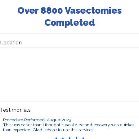
Over 8800 Vasectomies
Completed
Location
Testimonials
Procedure Performed: August 2023
This was easier than I thought it would be and recovery was quicker
than expected. Glad I chose to use this service!