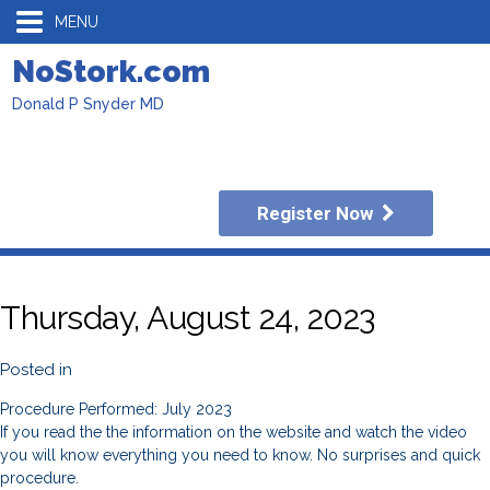
MENU
NoStork.com
Donald P Snyder MD
Register Now
Thursday, August 24, 2023
Posted in
Procedure Performed: July 2023
If you read the the information on the website and watch the video
you will know everything you need to know. No surprises and quick
procedure.