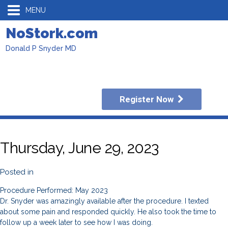
MENU
NoStork.com
Donald P Snyder MD
Register Now
Thursday, June 29, 2023
Posted in
Procedure Performed: May 2023
Dr. Snyder was amazingly available after the procedure. I texted
about some pain and responded quickly. He also took the time to
follow up a week later to see how I was doing.