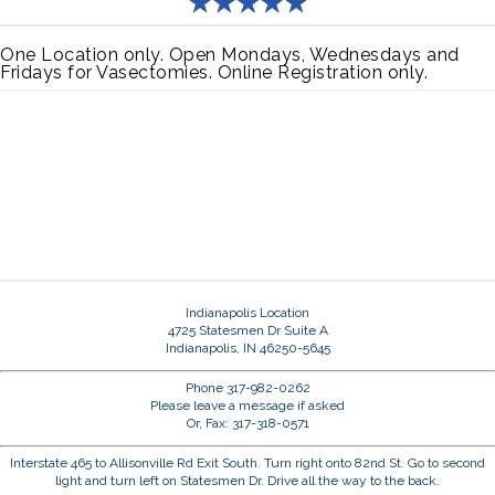
One Location only. Open Mondays, Wednesdays and
Fridays for Vasectomies. Online Registration only.
Indianapolis Location
4725 Statesmen Dr Suite A
Indianapolis, IN 46250-5645
Phone 317-982-0262
Please leave a message if asked
Or, Fax: 317-318-0571
Interstate 465 to Allisonville Rd Exit South. Turn right onto 82nd St. Go to second
light and turn left on Statesmen Dr. Drive all the way to the back.