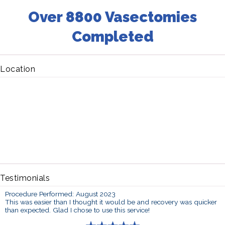
Over 8800 Vasectomies
Completed
Location
Testimonials
Procedure Performed: August 2023
This was easier than I thought it would be and recovery was quicker
than expected. Glad I chose to use this service!