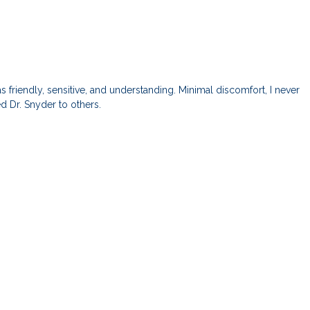
 friendly, sensitive, and understanding. Minimal discomfort, I never
 Dr. Snyder to others.