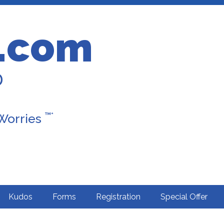
.com
D
™*
 Worries
Kudos
Forms
Registration
Special Offer