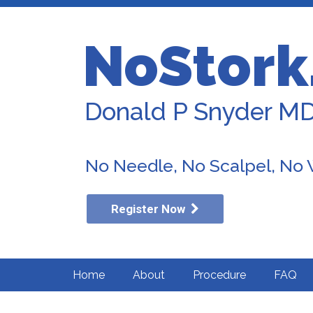
NoStork
Donald P Snyder M
No Needle, No Scalpel, No
Register Now
Home
About
Procedure
FAQ