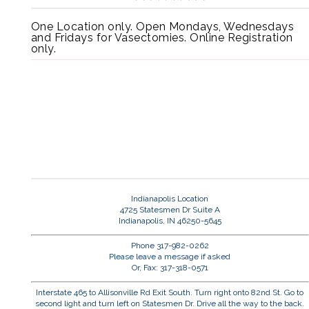
One Location only. Open Mondays, Wednesdays
and Fridays for Vasectomies. Online Registration
only.
Indianapolis Location
4725 Statesmen Dr Suite A
Indianapolis, IN 46250-5645
Phone 317-982-0262
Please leave a message if asked
Or, Fax: 317-318-0571
Interstate 465 to Allisonville Rd Exit South. Turn right onto 82nd St. Go to
second light and turn left on Statesmen Dr. Drive all the way to the back.