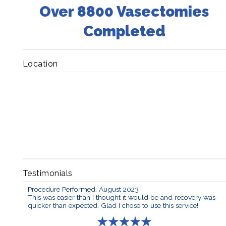
Over 8800 Vasectomies
Completed
Location
Testimonials
Procedure Performed: August 2023
This was easier than I thought it would be and recovery was
quicker than expected. Glad I chose to use this service!