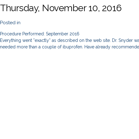
Thursday, November 10, 2016
Posted in
Procedure Performed: September 2016
Everything went *exactly* as described on the web site. Dr. Snyder was
needed more than a couple of ibuprofen. Have already recommended