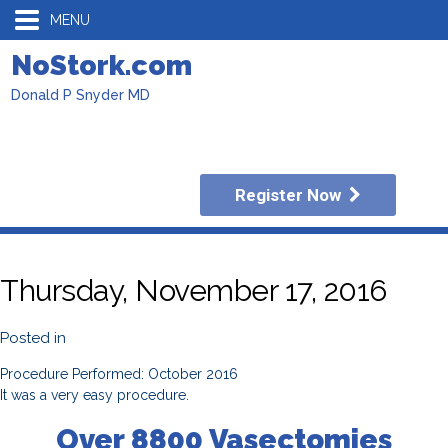
MENU
NoStork.com
Donald P Snyder MD
Register Now
Thursday, November 17, 2016
Posted in
Procedure Performed: October 2016
It was a very easy procedure.
Over 8800 Vasectomies