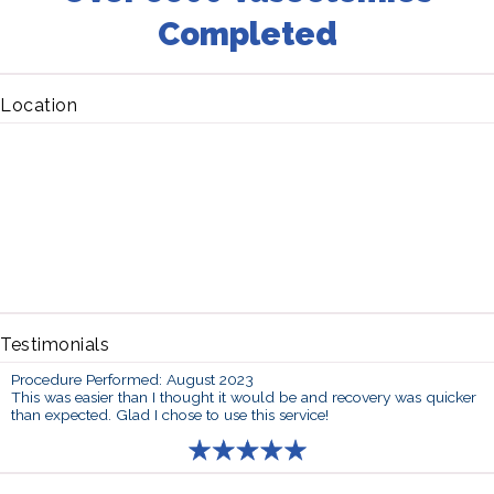
Completed
Location
Testimonials
Procedure Performed: August 2023
This was easier than I thought it would be and recovery was quicker
than expected. Glad I chose to use this service!