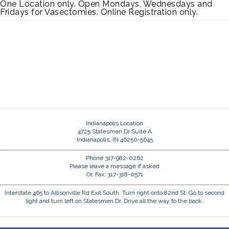
One Location only. Open Mondays, Wednesdays and
Fridays for Vasectomies. Online Registration only.
Indianapolis Location
4725 Statesmen Dr Suite A
Indianapolis, IN 46250-5645
Phone 317-982-0262
Please leave a message if asked
Or, Fax: 317-318-0571
Interstate 465 to Allisonville Rd Exit South. Turn right onto 82nd St. Go to second
light and turn left on Statesmen Dr. Drive all the way to the back.