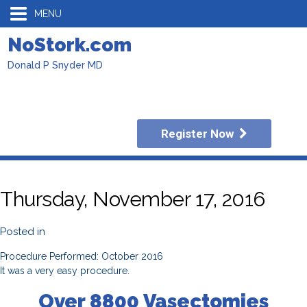
MENU
NoStork.com
Donald P Snyder MD
Register Now
Thursday, November 17, 2016
Posted in
Procedure Performed: October 2016
It was a very easy procedure.
Over 8800 Vasectomies