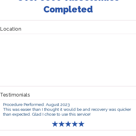
Completed
Location
Testimonials
Procedure Performed: August 2023
This was easier than I thought it would be and recovery was quicker
than expected. Glad I chose to use this service!