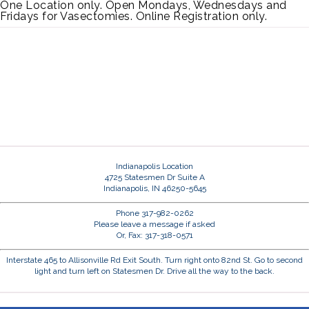
One Location only. Open Mondays, Wednesdays and
Fridays for Vasectomies. Online Registration only.
Indianapolis Location
4725 Statesmen Dr Suite A
Indianapolis, IN 46250-5645
Phone 317-982-0262
Please leave a message if asked
Or, Fax: 317-318-0571
Interstate 465 to Allisonville Rd Exit South. Turn right onto 82nd St. Go to second
light and turn left on Statesmen Dr. Drive all the way to the back.