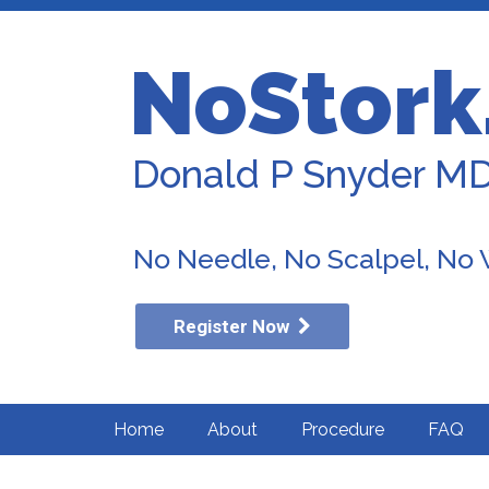
NoStork
Donald P Snyder M
No Needle, No Scalpel, No
Register Now
Home
About
Procedure
FAQ