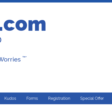
.com
D
™*
 Worries
Kudos
Forms
Registration
Special Offer