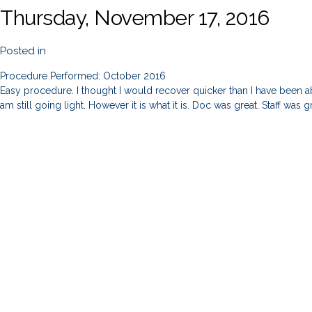
Thursday, November 17, 2016
Posted in
Procedure Performed: October 2016
Easy procedure. I thought I would recover quicker than I have been ab
am still going light. However it is what it is. Doc was great. Staff was g