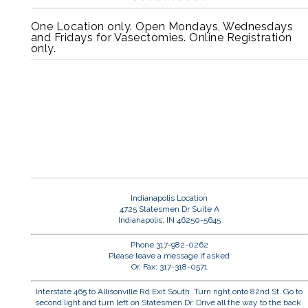
One Location only. Open Mondays, Wednesdays
and Fridays for Vasectomies. Online Registration
only.
Indianapolis Location
4725 Statesmen Dr Suite A
Indianapolis, IN 46250-5645
Phone 317-982-0262
Please leave a message if asked
Or, Fax: 317-318-0571
Interstate 465 to Allisonville Rd Exit South. Turn right onto 82nd St. Go to
second light and turn left on Statesmen Dr. Drive all the way to the back.