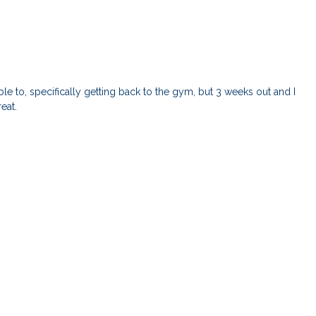
le to, specifically getting back to the gym, but 3 weeks out and I
reat.