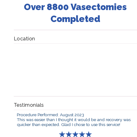
Over 8800 Vasectomies
Completed
Location
Testimonials
Procedure Performed: August 2023
This was easier than I thought it would be and recovery was
quicker than expected. Glad I chose to use this service!