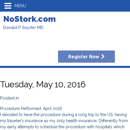
MENU
NoStork.com
Donald P Snyder MD
Register Now
Tuesday, May 10, 2016
Posted in
Procedure Performed: April 2016
I decided to have the procedure during a long trip to the US, having
my traveler’s insurance as my only health insurance. Differently from
my early attempts to schedule the procedure with hospitals which