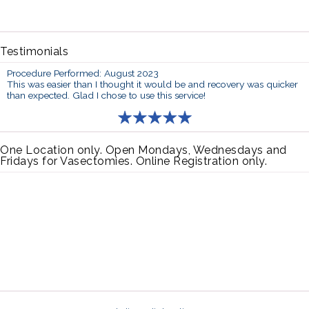
Testimonials
Procedure Performed: August 2023
This was easier than I thought it would be and recovery was quicker
than expected. Glad I chose to use this service!
One Location only. Open Mondays, Wednesdays and
Fridays for Vasectomies. Online Registration only.