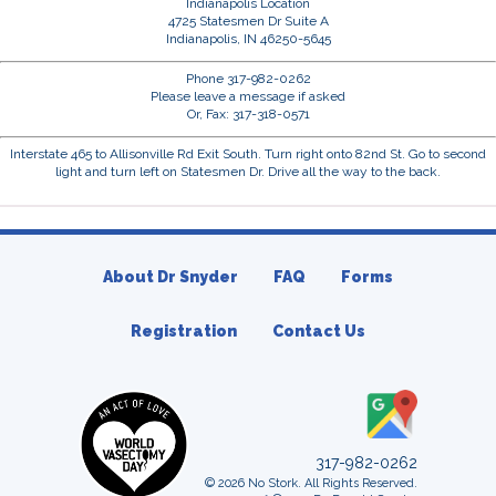
Indianapolis Location
4725 Statesmen Dr Suite A
Indianapolis, IN 46250-5645
Phone 317-982-0262
Please leave a message if asked
Or, Fax: 317-318-0571
Interstate 465 to Allisonville Rd Exit South. Turn right onto 82nd St. Go to second
light and turn left on Statesmen Dr. Drive all the way to the back.
About Dr Snyder
FAQ
Forms
Registration
Contact Us
317-982-0262
© 2026 No Stork. All Rights Reserved.