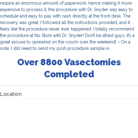
require an enormous amount of paperwork, hence making it more
expensive to process it, the procedure with Dr. Snyder was easy to
schedule and easy to pay with cash directly at the front desk. The
recovery was great, I followed all the instructions provided, and it
feels like the procedure never ever happened. I totally recommend
the procedure at No Stork with Dr. Snyder! Don’t be afraid guys, it’s a
great excuse to sprawled on the couch over the weekend! – On a
note: I still need to send my post-procedure sample in.
Over 8800 Vasectomies
Completed
Location