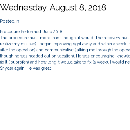
Wednesday, August 8, 2018
Posted in
Procedure Performed: June 2018
The procedure hurt… more than I thought it would. The recovery hurt
realize my mistake) I began improving right away and within a week I w
after the operation) and communicative (talking me through the oper
though he was headed out on vacation). He was encouraging, knowle
fix it (ibuprofen) and how long it would take to fix (a week). I would n
Snyder again. He was great.