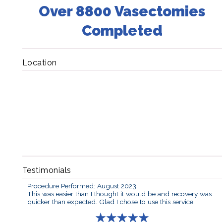
Over 8800 Vasectomies
Completed
Location
Testimonials
Procedure Performed: August 2023
This was easier than I thought it would be and recovery was
quicker than expected. Glad I chose to use this service!