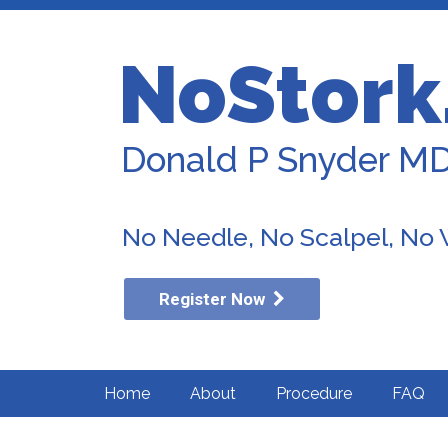
NoStork
Donald P Snyder M
No Needle, No Scalpel, No
Register Now
Home
About
Procedure
FAQ