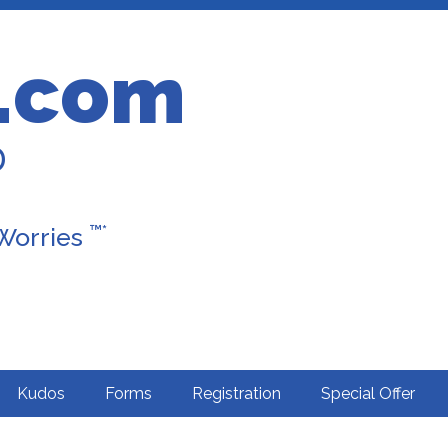
.com
D
™*
 Worries
Kudos
Forms
Registration
Special Offer