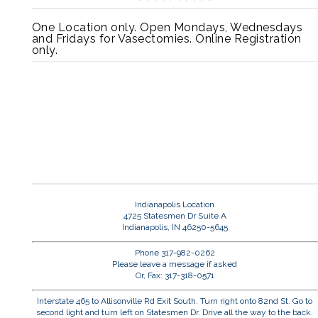
One Location only. Open Mondays, Wednesdays
and Fridays for Vasectomies. Online Registration
only.
Indianapolis Location
4725 Statesmen Dr Suite A
Indianapolis, IN 46250-5645
Phone 317-982-0262
Please leave a message if asked
Or, Fax: 317-318-0571
Interstate 465 to Allisonville Rd Exit South. Turn right onto 82nd St. Go to
second light and turn left on Statesmen Dr. Drive all the way to the back.