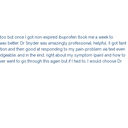
 too but once I got non-expired ibuprofen (took me a week to
as better. Dr Snyder was amazingly professional, helpful, (I got faint
ation and then good at responding to my pain-problem via text even
dgeable, and in the end, right about my symptom (pain) and how to
ever want to go through this again but if I had to, I would choose Dr