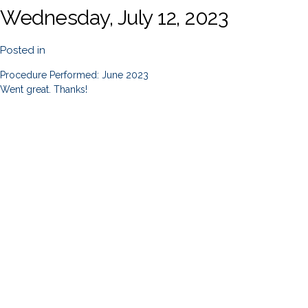
Wednesday, July 12, 2023
Posted in
Procedure Performed: June 2023
Went great. Thanks!