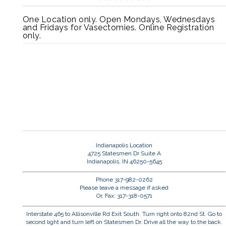
One Location only. Open Mondays, Wednesdays
and Fridays for Vasectomies. Online Registration
only.
Indianapolis Location
4725 Statesmen Dr Suite A
Indianapolis, IN 46250-5645
Phone 317-982-0262
Please leave a message if asked
Or, Fax: 317-318-0571
Interstate 465 to Allisonville Rd Exit South. Turn right onto 82nd St. Go to
second light and turn left on Statesmen Dr. Drive all the way to the back.