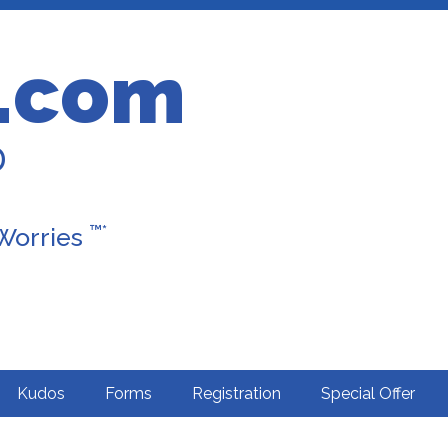
.com
D
™*
 Worries
Kudos
Forms
Registration
Special Offer