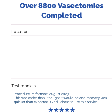
Over 8800 Vasectomies
Completed
Location
Testimonials
Procedure Performed: August 2023
This was easier than I thought it would be and recovery was
quicker than expected. Glad I chose to use this service!