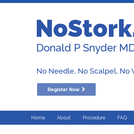
NoStork
Donald P Snyder M
No Needle, No Scalpel, No
Register Now
Home
About
Procedure
FAQ