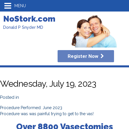
MENU
NoStork.com
Donald P Snyder MD
Register Now
Wednesday, July 19, 2023
Posted in
Procedure Performed: June 2023
Procedure was was painful trying to get to the vas!
Over 8800 Vasectomies