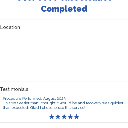
Completed
Location
Testimonials
Procedure Performed: August 2023
This was easier than I thought it would be and recovery was quicker
than expected. Glad I chose to use this service!