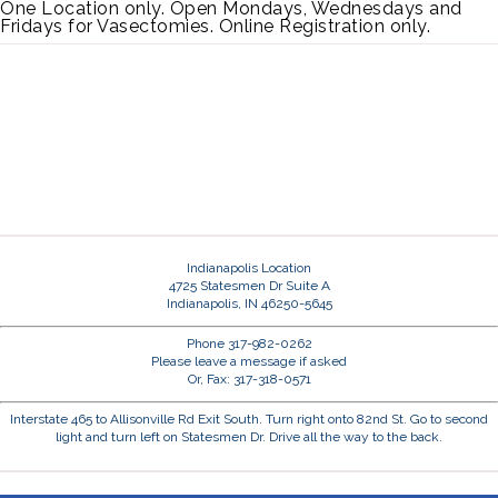
One Location only. Open Mondays, Wednesdays and
Fridays for Vasectomies. Online Registration only.
Indianapolis Location
4725 Statesmen Dr Suite A
Indianapolis, IN 46250-5645
Phone 317-982-0262
Please leave a message if asked
Or, Fax: 317-318-0571
Interstate 465 to Allisonville Rd Exit South. Turn right onto 82nd St. Go to second
light and turn left on Statesmen Dr. Drive all the way to the back.