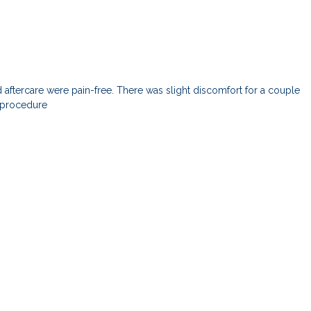
ftercare were pain-free. There was slight discomfort for a couple
e procedure