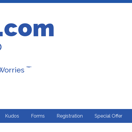
.com
D
™*
 Worries
Kudos
Forms
Registration
Special Offer