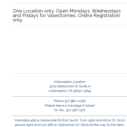
One Location only. Open Mondays, Wednesdays
and Fridays for Vasectomies. Online Registration
only.
Indianapolis Location
4725 Statesmen Dr Suite A
Indianapolis, IN 46250-5645
Phone 317-982-0262
Please leave a message if asked
Or, Fax: 317-318-0571
Interstate 465 to Allisonville Rd Exit South. Turn right onto 82nd St. Go to
second light and turn left on Statesmen Dr. Drive all the way to the back.