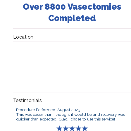
Over 8800 Vasectomies
Completed
Location
Testimonials
Procedure Performed: August 2023
This was easier than I thought it would be and recovery was
quicker than expected. Glad I chose to use this service!