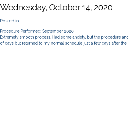
Wednesday, October 14, 2020
Posted in
Procedure Performed: September 2020
Extremely smooth process. Had some anxiety, but the procedure and a
of days but returned to my normal schedule just a few days after th