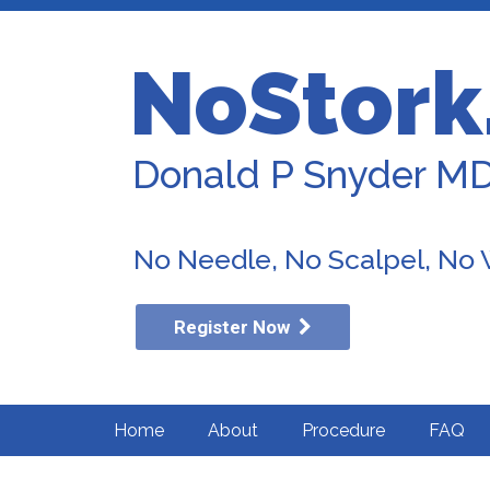
NoStork
Donald P Snyder M
No Needle, No Scalpel, No
Register Now
Home
About
Procedure
FAQ