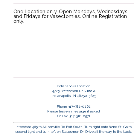
One Location only. Open Mondays, Wednesdays
and Fridays for Vasectomies. Online Registration
only.
Indianapolis Location
4725 Statesmen Dr Suite A
Indianapolis, IN 46250-5645
Phone 317-982-0262
Please leave a message if asked
Or, Fax: 317-318-0571
Interstate 465 to Allisonville Rd Exit South. Turn right onto 82nd St. Go to
second light and turn left on Statesmen Dr. Drive all the way to the back.