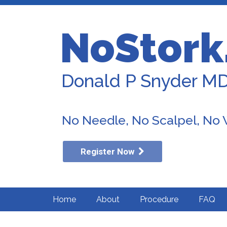
NoStork
Donald P Snyder M
No Needle, No Scalpel, No
Register Now
Home
About
Procedure
FAQ