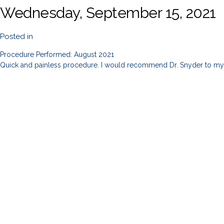
Wednesday, September 15, 2021
Posted in
Procedure Performed: August 2021
Quick and painless procedure. I would recommend Dr. Snyder to my 