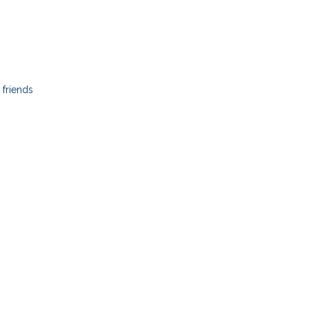
friends