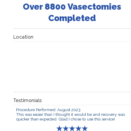
Over 8800 Vasectomies
Completed
Location
Testimonials
Procedure Performed: August 2023
This was easier than I thought it would be and recovery was
quicker than expected. Glad I chose to use this service!