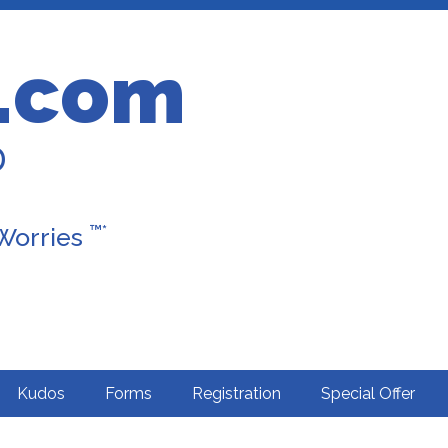
.com
D
™*
 Worries
Kudos
Forms
Registration
Special Offer