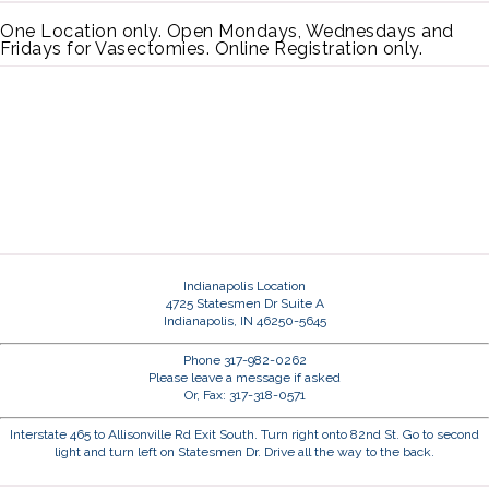
One Location only. Open Mondays, Wednesdays and
Fridays for Vasectomies. Online Registration only.
Indianapolis Location
4725 Statesmen Dr Suite A
Indianapolis, IN 46250-5645
Phone 317-982-0262
Please leave a message if asked
Or, Fax: 317-318-0571
Interstate 465 to Allisonville Rd Exit South. Turn right onto 82nd St. Go to second
light and turn left on Statesmen Dr. Drive all the way to the back.