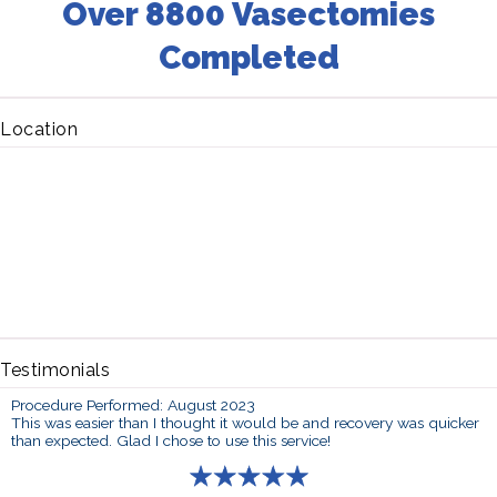
Over 8800 Vasectomies
Completed
Location
Testimonials
Procedure Performed: August 2023
This was easier than I thought it would be and recovery was quicker
than expected. Glad I chose to use this service!