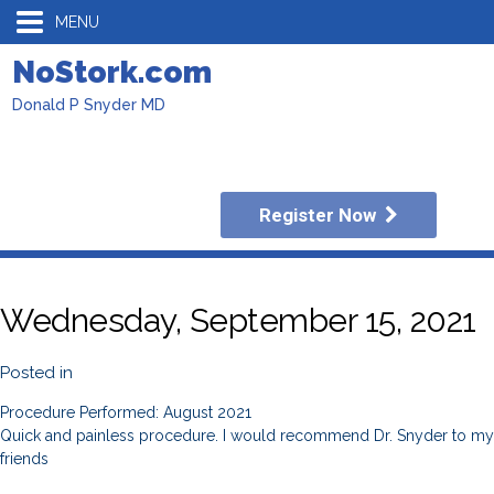
MENU
NoStork.com
Donald P Snyder MD
Register Now
Wednesday, September 15, 2021
Posted in
Procedure Performed: August 2021
Quick and painless procedure. I would recommend Dr. Snyder to my
friends